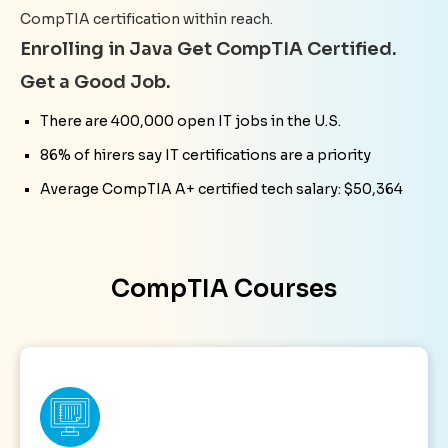
CompTIA certification within reach.
Enrolling in Java Get CompTIA Certified.
Get a Good Job.
There are 400,000 open IT jobs in the U.S.
86% of hirers say IT certifications are a priority
Average CompTIA A+ certified tech salary: $50,364
CompTIA Courses