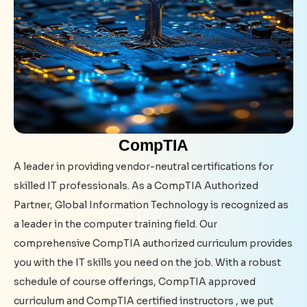
CompTIA
A leader in providing vendor-neutral certifications for
skilled IT professionals. As a CompTIA Authorized
Partner, Global Information Technology is recognized as
a leader in the computer training field. Our
comprehensive CompTIA authorized curriculum provides
you with the IT skills you need on the job. With a robust
schedule of course offerings, CompTIA approved
curriculum and CompTIA certified instructors , we put