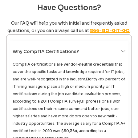
Have Questions?
Our FAQ will help you with initial and frequently asked
questions, or you can always call us at
866-GO-GIT-GO
.
Why CompTIA Certifications?
CompTIA certifications are vendor-neutral credentials that
cover the specific tasks and knowledge required for IT jobs,
and are well-recognized in the industry.Eighty-six percent of
IT hiring managers place a high or medium priority on IT
certifications during the job candidate evaluation process,
according to a 2011 CompTIA survey.IT professionals with
certifications on their resume command better jobs, earn
higher salaries and have more doors open to new multi-
industry opportunities. The average salary for a CompTIA A+
certified tech in 2010 was $50,364, according to a