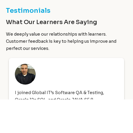
Testimonials
What Our Learners Are Saying
We deeply value our relationships with learners.
Customer feedback is key to helping us improve and
perfect our services.
First of all I would like to start out by saying a big
thank you to Global Information Technology
who not only provided me with my CompTIA A+
and Network+ training, however they helped me
to get full time employment with benefits.
Haitham Muhsin