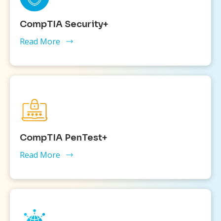
CompTIA Security+
Read More
CompTIA PenTest+
Read More