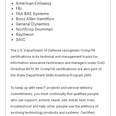
American Embassy
FBI
FAA BAE Systems
Booz Allen Hamilton
General Dynamics
Northrop Grumman
Raytheon
SAIC
The U.S. Department of Defense recognizes CompTIA
certifications in its technical and management tracks for
information assurance technicians and managers under DoD
Directive 8570.1M. CompTIA certifications are also part of
the State Department Skills Incentive Program (SIP).
To keep up with new IT projects and service delivery
commitments, you must continually find qualified people
who can support, extend, teach, sell, install, test, train,
troubleshoot and help other people use the plethora of
evolving technology products and systems. Certified