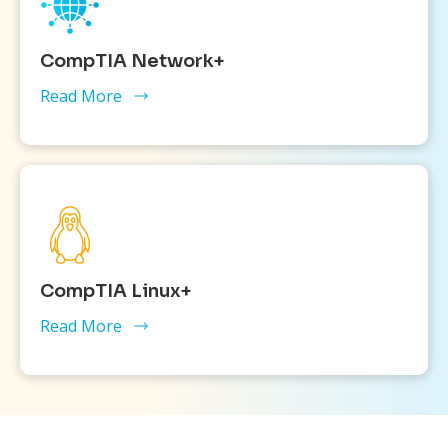
CompTIA Network+
Read More
CompTIA Linux+
Read More