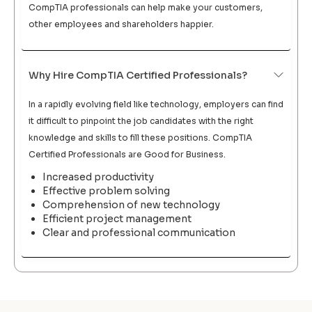
CompTIA professionals can help make your customers,
other employees and shareholders happier.
Why Hire CompTIA Certified Professionals?
In a rapidly evolving field like technology, employers can find
it difficult to pinpoint the job candidates with the right
knowledge and skills to fill these positions. CompTIA
Certified Professionals are Good for Business.
Increased productivity
Effective problem solving
Comprehension of new technology
Efficient project management
Clear and professional communication