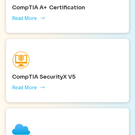
CompTIA A+ Certification
Read More
CompTIA SecurityX V5
Read More