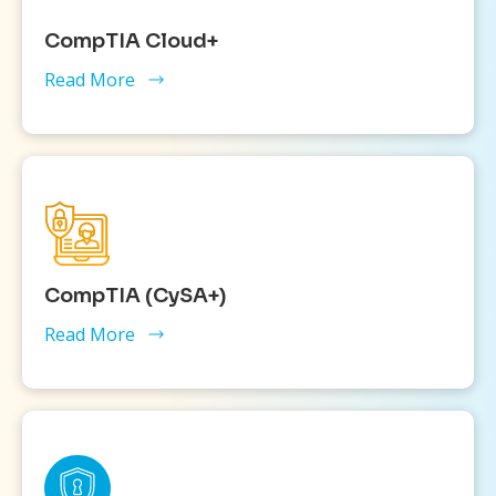
CompTIA Cloud+
Read More
CompTIA (CySA+)
Read More