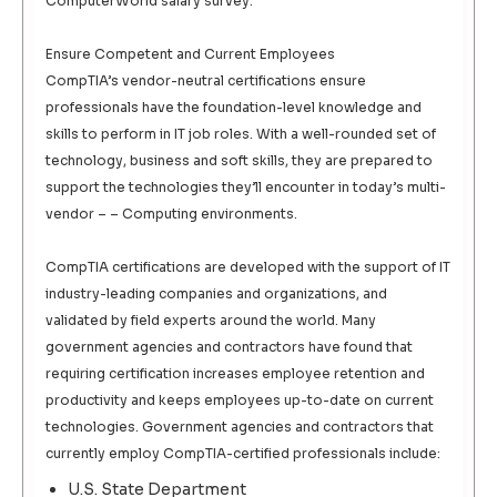
ComputerWorld salary survey.
Ensure Competent and Current Employees
CompTIA’s vendor-neutral certifications ensure
professionals have the foundation-level knowledge and
skills to perform in IT job roles. With a well-rounded set of
technology, business and soft skills, they are prepared to
support the technologies they’ll encounter in today’s multi-
vendor – – Computing environments.
CompTIA certifications are developed with the support of IT
industry-leading companies and organizations, and
validated by field experts around the world. Many
government agencies and contractors have found that
requiring certification increases employee retention and
productivity and keeps employees up-to-date on current
technologies. Government agencies and contractors that
currently employ CompTIA-certified professionals include:
U.S. State Department