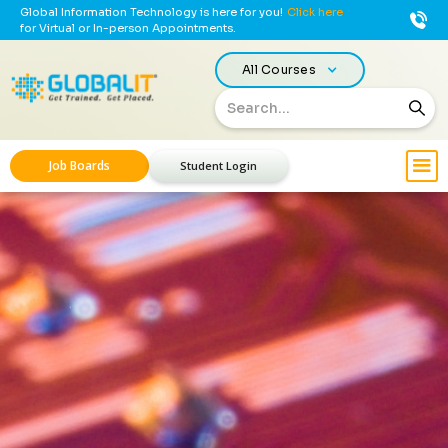
Global Information Technology is here for you!
Click here
for Virtual or In-person Appointments.
All Courses
Job Boards
Student Login