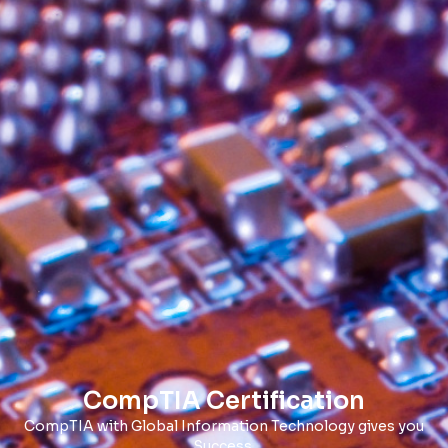
CompTIA Certification
CompTIA with Global Information Technology gives you
Success.