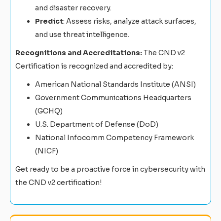
and disaster recovery.
Predict
: Assess risks, analyze attack surfaces,
and use threat intelligence.
Recognitions and Accreditations:
The CND v2
Certification is recognized and accredited by:
American National Standards Institute (ANSI)
Government Communications Headquarters
(GCHQ)
U.S. Department of Defense (DoD)
National Infocomm Competency Framework
(NICF)
Get ready to be a proactive force in cybersecurity with
the CND v2 certification!