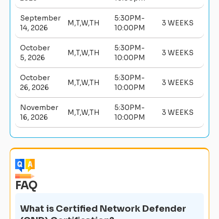
September
5:30PM-
M,T,W,TH
3 WEEKS
14, 2026
10:00PM
October
5:30PM-
M,T,W,TH
3 WEEKS
5, 2026
10:00PM
October
5:30PM-
M,T,W,TH
3 WEEKS
26, 2026
10:00PM
November
5:30PM-
M,T,W,TH
3 WEEKS
16, 2026
10:00PM
FAQ
What is Certified Network Defender