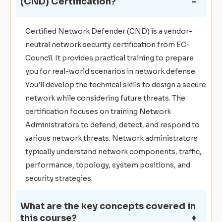
(CND) Certification?
Certified Network Defender (CND) is a vendor-
neutral network security certification from EC-
Council. It provides practical training to prepare
you for real-world scenarios in network defense.
You'll develop the technical skills to design a secure
network while considering future threats. The
certification focuses on training Network
Administrators to defend, detect, and respond to
various network threats. Network administrators
typically understand network components, traffic,
performance, topology, system positions, and
security strategies.
What are the key concepts covered in
this course?