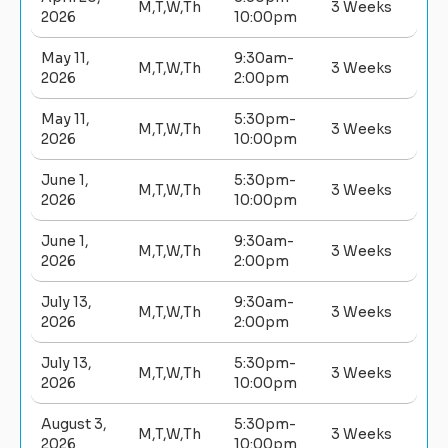
M,T,W,Th
3 Weeks
2026
10:00pm
May 11,
9:30am-
M,T,W,Th
3 Weeks
2026
2:00pm
May 11,
5:30pm-
M,T,W,Th
3 Weeks
2026
10:00pm
June 1,
5:30pm-
M,T,W,Th
3 Weeks
2026
10:00pm
June 1,
9:30am-
M,T,W,Th
3 Weeks
2026
2:00pm
July 13,
9:30am-
M,T,W,Th
3 Weeks
2026
2:00pm
July 13,
5:30pm-
M,T,W,Th
3 Weeks
2026
10:00pm
August 3,
5:30pm-
M,T,W,Th
3 Weeks
2026
10:00pm