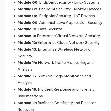
Module 06:
Endpoint Security - Linux Systems
Module 07:
Endpoint Security - Mobile Devices
Module 08:
Endpoint Security - IoT Devices
Module 09:
Administrative Application Security
Module 10:
Data Security
Module 11:
Enterprise Virtual Network Security
Module 12:
Enterprise Cloud Network Security
Module 13:
Enterprise Wireless Network
Security
Module 14:
Network Traffic Monitoring and
Analysis
Module 15:
Network Logs Monitoring and
Analysis
Module 16:
Incident Response and Forensic
Investigations
Module 17:
Business Continuity and Disaster
Recovery