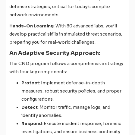
defense strategies, critical for today’s complex
network environments.
Hands-On Learning
: With 80 advanced labs, you’ll
develop practical skills in simulated threat scenarios,
preparing you for real-world challenges.
An Adaptive Security Approach:
The CND program follows a comprehensive strategy
with four key components:
Protect
: Implement defense-in-depth
measures, robust security policies, and proper
configurations.
Detect
: Monitor traffic, manage logs, and
identify anomalies.
Respond
: Execute incident response, forensic
investigations, and ensure business continuity