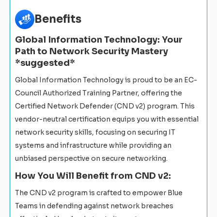
Benefits
Global Information Technology: Your
Path to Network Security Mastery
*suggested*
Global Information Technology is proud to be an EC-
Council Authorized Training Partner, offering the
Certified Network Defender (CND v2) program. This
vendor-neutral certification equips you with essential
network security skills, focusing on securing IT
systems and infrastructure while providing an
unbiased perspective on secure networking.
How You Will Benefit from CND v2:
The CND v2 program is crafted to empower Blue
Teams in defending against network breaches