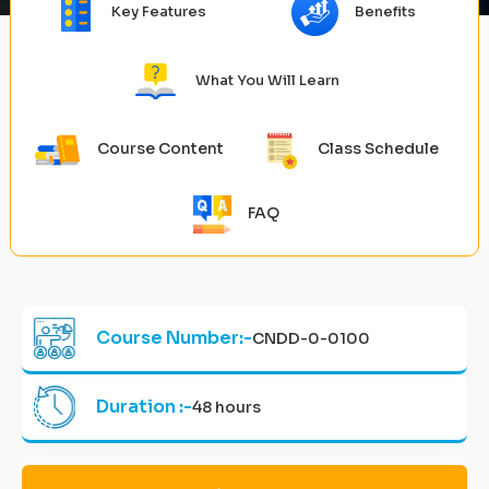
Key Features
Benefits
What You Will Learn
Course Content
Class Schedule
FAQ
Course Number:-
CNDD-0-0100
Duration :-
48 hours