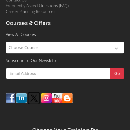
Frequently Asked Questions (FAQ)
Career Planning Resources
Courses & Offers
View All Courses
Choose Course
Subscribe to Our Newsletter