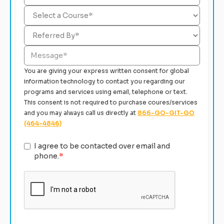
You are giving your express written consent for global
information technology to contact you regarding our
programs and services using email, telephone or text.
This consent is not required to purchase coures/services
and you may always call us directly at
866-GO-GIT-GO
(464-4846)
I agree to be contacted over email and
phone.
*