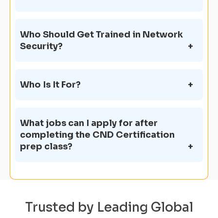
Who Should Get Trained in Network
Security?
Who Is It For?
What jobs can I apply for after
completing the CND Certification
prep class?
Trusted by Leading Global