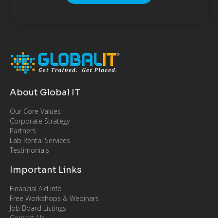
About Global IT
Our Core Values
Corporate Strategy
Partners
Lab Rental Services
Testimonials
Important Links
Financial Aid Info
Free Workshops & Webinars
Job Board Listings
Contact Us