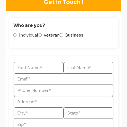
Get in Touch !
Who are you?
Individual
Veteran
Business