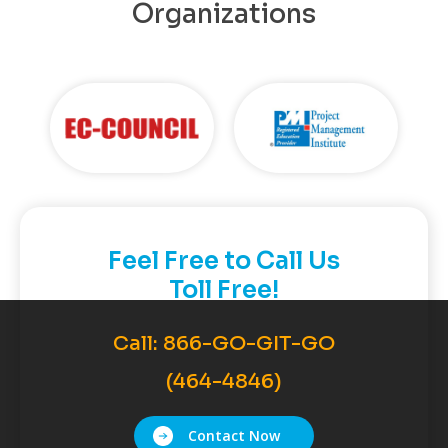
Organizations
Feel Free to Call Us
Toll Free!
Call:
866-GO-GIT-GO
(464-4846)
Contact Now