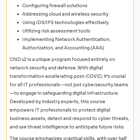
Configuring firewall solutions
Addressing cloud and wireless security
Using IDS/IPS technologies effectively
Utilizing risk assessment tools
Implementing Network Authentication,
Authorization, and Accounting (AAA)
CND v2 is a unique program focused entirely on
network security and defense. With digital
transformation accelerating post-COVID, it’s crucial
for all IT professionals—not just cybersecurity teams
—to engage in safeguarding digital infrastructure.
Developed by industry experts, this course
empowers IT professionals to protect digital
business assets, detect and respond to cyber threats,
and use threat intelligence to anticipate future risks.
The course emphasizes practical skills, with over half