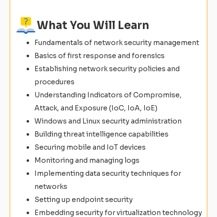
What You Will Learn
Fundamentals of network security management
Basics of first response and forensics
Establishing network security policies and
procedures
Understanding Indicators of Compromise,
Attack, and Exposure (IoC, IoA, IoE)
Windows and Linux security administration
Building threat intelligence capabilities
Securing mobile and IoT devices
Monitoring and managing logs
Implementing data security techniques for
networks
Setting up endpoint security
Embedding security for virtualization technology