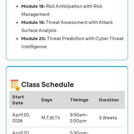
Module 18:
Risk Anticipation with Risk
Management
Module 19:
Threat Assessment with Attack
Surface Analysis
Module 20:
Threat Prediction with Cyber Threat
Intelligence
Class Schedule
Start
Days
Timings
Duration
Date
April 20,
9:30am-
M,T,W,Th
3 Weeks
2026
2:00pm
April 20,
5:30pm-