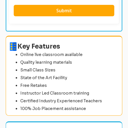
Key Features
Online live classroom available
Quality learning materials
Small Class Sizes
State of the Art Facility
Free Retakes
Instructor Led Classroom training
Certified Industry Experienced Teachers
100% Job Placement assistance