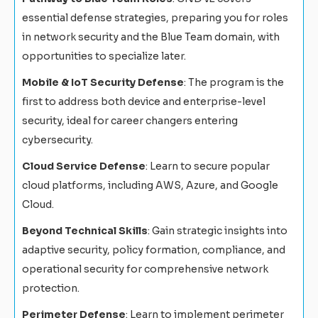
essential defense strategies, preparing you for roles
in network security and the Blue Team domain, with
opportunities to specialize later.
Mobile & IoT Security Defense
: The program is the
first to address both device and enterprise-level
security, ideal for career changers entering
cybersecurity.
Cloud Service Defense
: Learn to secure popular
cloud platforms, including AWS, Azure, and Google
Cloud.
Beyond Technical Skills
: Gain strategic insights into
adaptive security, policy formation, compliance, and
operational security for comprehensive network
protection.
Perimeter Defense
: Learn to implement perimeter