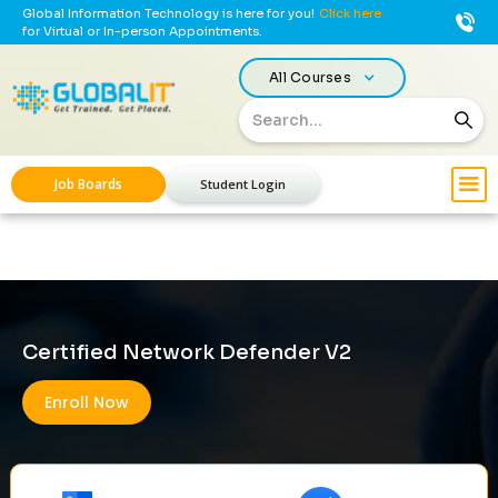
Global Information Technology is here for you!
Click here
for Virtual or In-person Appointments.
All Courses
Job Boards
Student Login
Certified Network Defender V2
Enroll Now