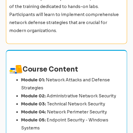
of the training dedicated to hands-on labs.
Participants will learn to implement comprehensive
network defense strategies that are crucial for
modern organizations.
Course Content
Module 01:
Network Attacks and Defense
Strategies
Module 02:
Administrative Network Security
Module 03:
Technical Network Security
Module 04:
Network Perimeter Security
Module 05:
Endpoint Security - Windows
Systems