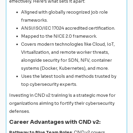
effectively. Here’s what sets it apart:
Aligned with globally recognized job role
frameworks.
ANSI/ISO/IEC 17024 accredited certification.
Mapped to the NICE 2.0 framework.
Covers modern technologies like Cloud, IoT,
Virtualization, and remote worker threats,
alongside security for SDN, NFV, container
systems (Docker, Kubernetes), and more.
Uses the latest tools and methods trusted by
top cybersecurity experts.
Investing in CND v2 training is a strategic move for
organizations aiming to fortify their cybersecurity
defenses.
Career Advantages with CND v2:
Pathway to Blue Team Roles
: CND v2 covers