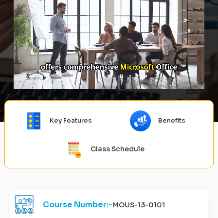
Key Features
Benefits
Class Schedule
Course Number:-
MOUS-13-0101