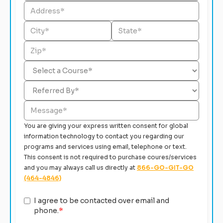
You are giving your express written consent for global
information technology to contact you regarding our
programs and services using email, telephone or text.
This consent is not required to purchase coures/services
and you may always call us directly at
866-GO-GIT-GO
(464-4846)
I agree to be contacted over email and
phone.
*