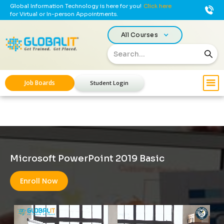
Global Information Technology is here for you!
Click here
for Virtual or In-person Appointments.
All Courses
Job Boards
Student Login
Microsoft PowerPoint 2019 Basic
Enroll Now