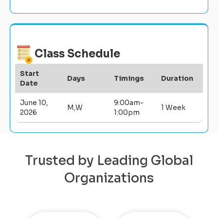
Class Schedule
Start
Days
Timings
Duration
Date
June 10,
9:00am-
M,W
1 Week
2026
1:00pm
Trusted by Leading Global
Organizations