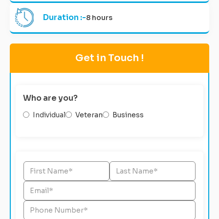
Duration :-
8 hours
Get in Touch !
Who are you?
Individual
Veteran
Business