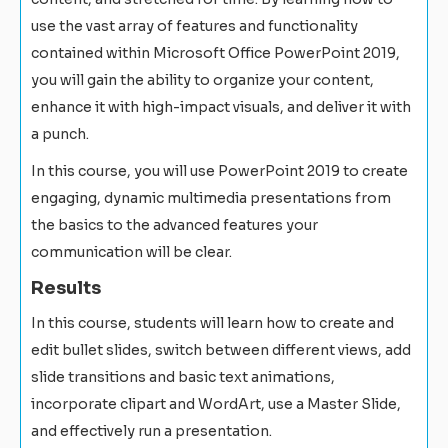
use the vast array of features and functionality
contained within Microsoft Office PowerPoint 2019,
you will gain the ability to organize your content,
enhance it with high-impact visuals, and deliver it with
a punch.
In this course, you will use PowerPoint 2019 to create
engaging, dynamic multimedia presentations from
the basics to the advanced features your
communication will be clear.
Results
In this course, students will learn how to create and
edit bullet slides, switch between different views, add
slide transitions and basic text animations,
incorporate clipart and WordArt, use a Master Slide,
and effectively run a presentation.