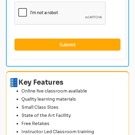
Key Features
Online live classroom available
Quality learning materials
Small Class Sizes
State of the Art Facility
Free Retakes
Instructor Led Classroom training