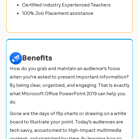
Certified Industry Experienced Teachers
100% Job Placement assistance
Benefits
How do you grab and maintain an audience’s focus
when you’re asked to present important information?
By being clear, organized, and engaging. That is exactly
what Microsoft Office PowerPoint 2019 can help you
do.
Gone are the days of flip charts or drawing on a white
board to illustrate your point. Today’s audiences are
tech savvy, accustomed to high-impact multimedia
content, and stretched for time. By learning how to