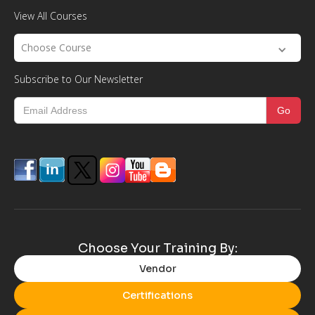
View All Courses
Choose Course
Subscribe to Our Newsletter
Choose Your Training By:
Vendor
Certifications