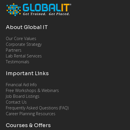
About Global IT
Our Core Values
Corporate Strategy
Partners
Lab Rental Services
Testimonials
Important Links
Financial Aid Info
Free Workshops & Webinars
Job Board Listings
Contact Us
Frequently Asked Questions (FAQ)
Career Planning Resources
Courses & Offers