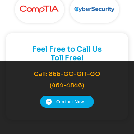
Feel Free to Call Us
Toll Free!
Call:
866-GO-GIT-GO
(464-4846)
Contact Now