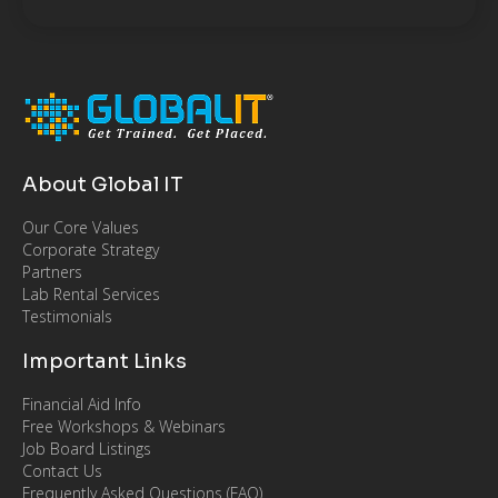
About Global IT
Our Core Values
Corporate Strategy
Partners
Lab Rental Services
Testimonials
Important Links
Financial Aid Info
Free Workshops & Webinars
Job Board Listings
Contact Us
Frequently Asked Questions (FAQ)