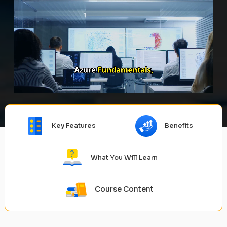
Key Features
Benefits
What You Will Learn
Course Content