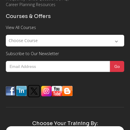
Career Planning Resources
Courses & Offers
View All Courses
Choose Course
Subscribe to Our Newsletter
Choose Your Training By: