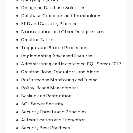
Designing Database Solutions
Database Concepts and Terminology
ERD and Capacity Planning
Normalization and Other Design Issues
Creating Tables
Triggers and Stored Procedures
Implementing Advanced Features
Administering and Maintaining SQL Server 2012
Creating Jobs, Operators, and Alerts
Performance Monitoring and Tuning
Policy-Based Management
Backup and Restoration
SQL Server Security
Security Threats and Principles
Authentication and Encryption
Security Best Practices