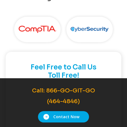
Feel Free to Call Us
Toll Free!
Call:
866-GO-GIT-GO
(464-4846)
Contact Now