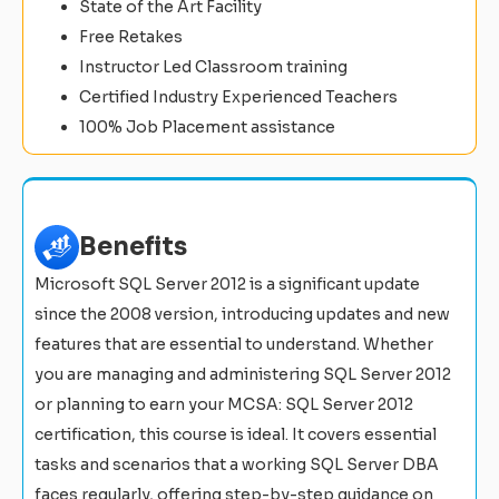
State of the Art Facility
Free Retakes
Instructor Led Classroom training
Certified Industry Experienced Teachers
100% Job Placement assistance
Benefits
Microsoft SQL Server 2012 is a significant update
since the 2008 version, introducing updates and new
features that are essential to understand. Whether
you are managing and administering SQL Server 2012
or planning to earn your MCSA: SQL Server 2012
certification, this course is ideal. It covers essential
tasks and scenarios that a working SQL Server DBA
faces regularly, offering step-by-step guidance on