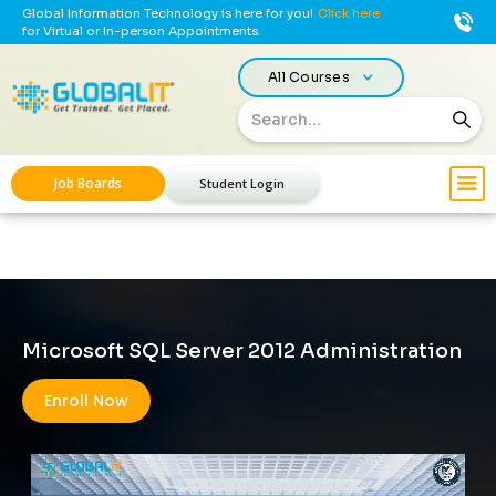
Global Information Technology is here for you!
Click here
for Virtual or In-person Appointments.
All Courses
Job Boards
Student Login
Microsoft SQL Server 2012 Administration
Enroll Now