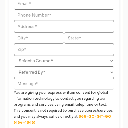
You are giving your express written consent for global
information technology to contact you regarding our
programs and services using email, telephone or text.
This consent is not required to purchase coures/services
and you may always call us directly at
866-GO-GIT-GO
(464-4846)