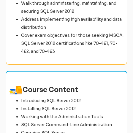
Walk through administering, maintaining, and
securing SQL Server 2012
Address implementing high availability and data
distribution
Cover exam objectives for those seeking MSCA:
SQL Server 2012 certifications like 70-461, 70-
462, and 70-463
Course Content
Introducing SQL Server 2012
Installing SQL Server 2012
Working with the Administration Tools
SQL Server Command-Line Administration
Querying SQL Server