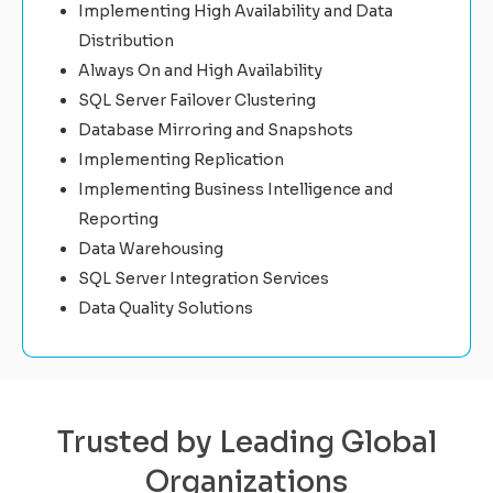
Implementing High Availability and Data
Distribution
Always On and High Availability
SQL Server Failover Clustering
Database Mirroring and Snapshots
Implementing Replication
Implementing Business Intelligence and
Reporting
Data Warehousing
SQL Server Integration Services
Data Quality Solutions
Trusted by Leading Global
Organizations