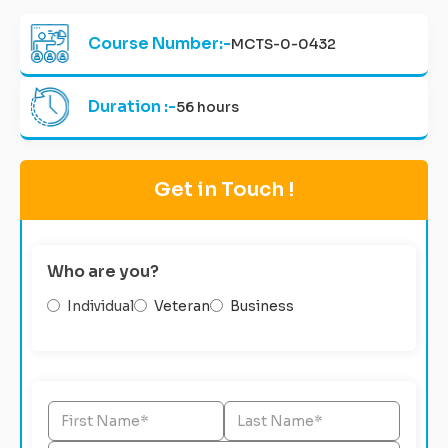
Course Number:-
MCTS-0-0432
Duration :-
56 hours
Get in Touch !
Who are you?
Individual
Veteran
Business