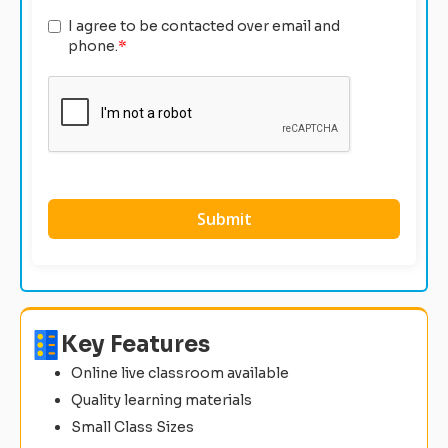
I agree to be contacted over email and
phone.
*
Key Features
Online live classroom available
Quality learning materials
Small Class Sizes