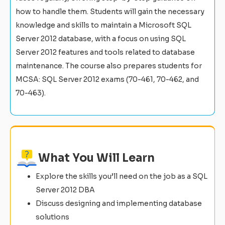
how to handle them. Students will gain the necessary
knowledge and skills to maintain a Microsoft SQL
Server 2012 database, with a focus on using SQL
Server 2012 features and tools related to database
maintenance. The course also prepares students for
MCSA: SQL Server 2012 exams (70-461, 70-462, and
70-463).
What You Will Learn
Explore the skills you’ll need on the job as a SQL
Server 2012 DBA
Discuss designing and implementing database
solutions