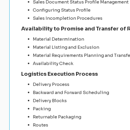
Sales Document Status Profile Management
Configuring Status Profile
Sales Incompletion Procedures
Availability to Promise and Transfer of
Material Determination
Material Listing and Exclusion
Material Requirements Planning and Transf
Availability Check
Logistics Execution Process
Delivery Process
Backward and Forward Scheduling
Delivery Blocks
Packing
Returnable Packaging
Routes