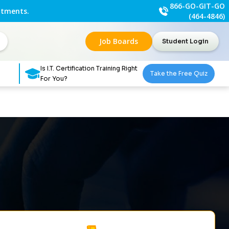
866-GO-GIT-GO
ntments.
(464-4846)
Job Boards
Student Login
Is I.T. Certification Training Right
Take the Free Quiz
For You?