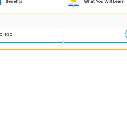
Benefits
What You Will Learn
0-100