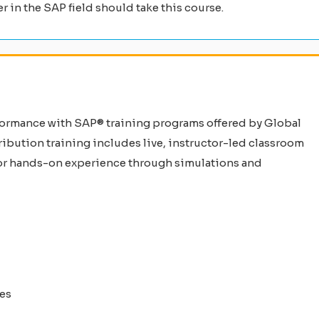
er in the SAP field should take this course.
formance with SAP® training programs offered by Global
ibution training includes live, instructor-led classroom
 for hands-on experience through simulations and
ies