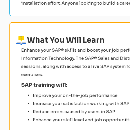
installation effort. Anyone looking to build a care
What You Will Learn
Enhance your SAP® skills and boost your job per
Information Technology. The SAP® Sales and Distr
sessions, along with access to a live SAP system
exercises.
SAP training will:
Improve your on-the-job performance
Increase your satisfaction working with SAP
Reduce errors caused by users in SAP
Enhance your skill level and job opportunit