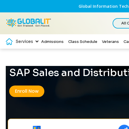
Global Information Techn
All
Services
Admissions
Class Schedule
Veterans
Ca
SAP Sales and Distribut
Enroll Now