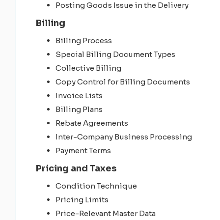
Posting Goods Issue in the Delivery
Billing
Billing Process
Special Billing Document Types
Collective Billing
Copy Control for Billing Documents
Invoice Lists
Billing Plans
Rebate Agreements
Inter-Company Business Processing
Payment Terms
Pricing and Taxes
Condition Technique
Pricing Limits
Price-Relevant Master Data