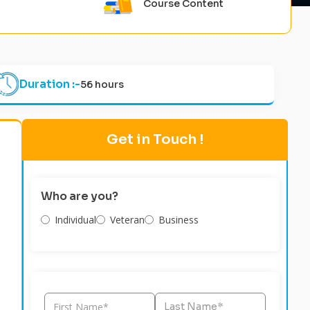
Course Content
Duration :-
56 hours
Get in Touch !
Who are you?
Individual
Veteran
Business