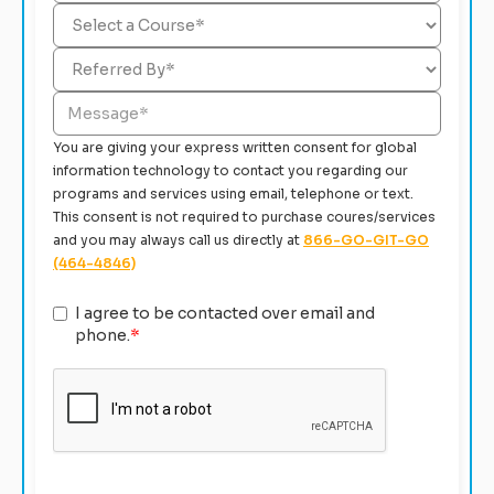
You are giving your express written consent for global
information technology to contact you regarding our
programs and services using email, telephone or text.
This consent is not required to purchase coures/services
and you may always call us directly at
866-GO-GIT-GO
(464-4846)
I agree to be contacted over email and
phone.
*