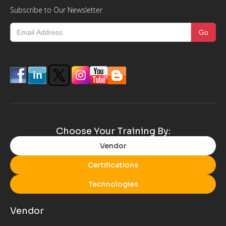
Subscribe to Our Newsletter
Choose Your Training By:
Vendor
Certifications
Technologies
Vendor