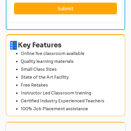
Key Features
Online live classroom available
Quality learning materials
Small Class Sizes
State of the Art Facility
Free Retakes
Instructor Led Classroom training
Certified Industry Experienced Teachers
100% Job Placement assistance