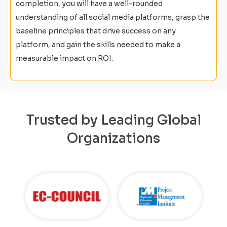
completion, you will have a well-rounded
understanding of all social media platforms, grasp the
baseline principles that drive success on any
platform, and gain the skills needed to make a
measurable impact on ROI.
Trusted by Leading Global
Organizations