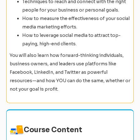
Techniques to reach and connect with the right
people for your business or personal goals.
How to measure the effectiveness of your social
media marketing efforts.
How to leverage social media to attract top-
paying, high-end clients.
You will also learn how forward-thinking individuals,
business owners, and leaders use platforms like
Facebook, LinkedIn, and Twitter as powerful
resources—and how YOU can do the same, whether or
not your goal is profit.
Course Content