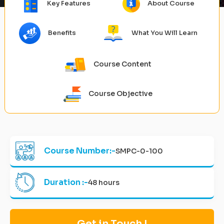
Key Features
About Course
Benefits
What You Will Learn
Course Content
Course Objective
Course Number:-
SMPC-0-100
Duration :-
48 hours
Get in Touch !