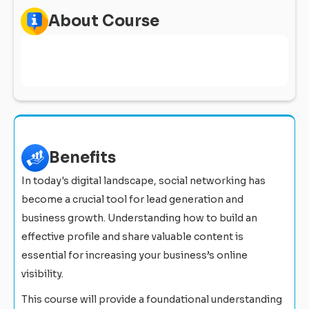
About Course
Benefits
In today's digital landscape, social networking has
become a crucial tool for lead generation and
business growth. Understanding how to build an
effective profile and share valuable content is
essential for increasing your business’s online
visibility.
This course will provide a foundational understanding