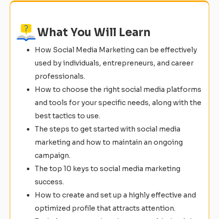
What You Will Learn
How Social Media Marketing can be effectively
used by individuals, entrepreneurs, and career
professionals.
How to choose the right social media platforms
and tools for your specific needs, along with the
best tactics to use.
The steps to get started with social media
marketing and how to maintain an ongoing
campaign.
The top 10 keys to social media marketing
success.
How to create and set up a highly effective and
optimized profile that attracts attention.