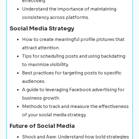
effectively.
Understand the importance of maintaining
consistency across platforms.
Social Media Strategy
How to create meaningful profile pictures that
attract attention.
Tips for scheduling posts and using backdating
to maximize visibility.
Best practices for targeting posts to specific
audiences.
A guide to leveraging Facebook advertising for
business growth.
Methods to track and measure the effectiveness
of your social media strategy.
Future of Social Media
Shock and Awe: Understand how bold strategies