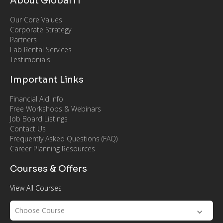
About Global IT
Our Core Values
Corporate Strategy
Partners
Lab Rental Services
Testimonials
Important Links
Financial Aid Info
Free Workshops & Webinars
Job Board Listings
Contact Us
Frequently Asked Questions (FAQ)
Career Planning Resources
Courses & Offers
View All Courses
Choose Course