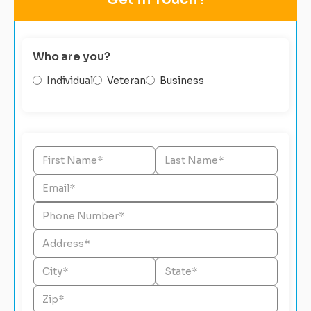
Who are you?
Individual
Veteran
Business