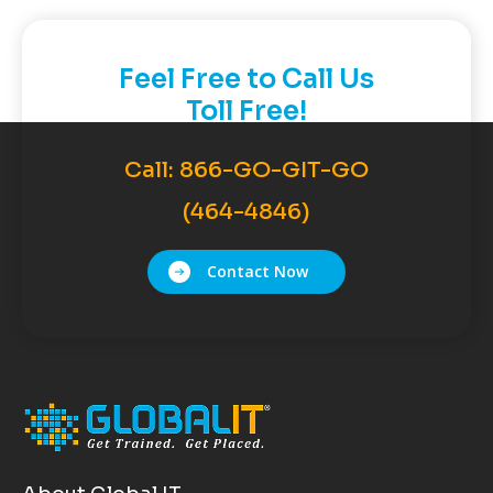
Feel Free to Call Us
Toll Free!
Call:
866-GO-GIT-GO
(464-4846)
Contact Now