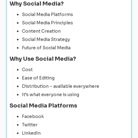
Why Social Media?
Social Media Platforms
Social Media Principles
Content Creation
Social Media Strategy
Future of Social Media
Why Use Social Media?
Cost
Ease of Editing
Distribution – available everywhere
It’s what everyone is using
Social Media Platforms
Facebook
Twitter
LinkedIn