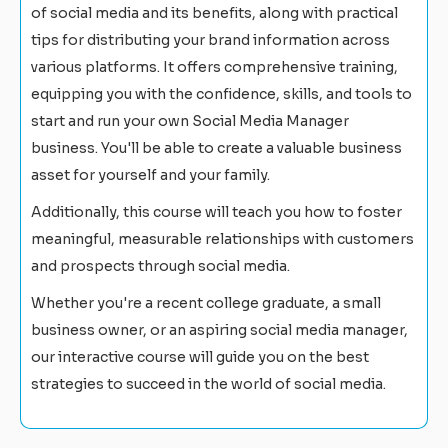
of social media and its benefits, along with practical
tips for distributing your brand information across
various platforms. It offers comprehensive training,
equipping you with the confidence, skills, and tools to
start and run your own Social Media Manager
business. You'll be able to create a valuable business
asset for yourself and your family.
Additionally, this course will teach you how to foster
meaningful, measurable relationships with customers
and prospects through social media.
Whether you're a recent college graduate, a small
business owner, or an aspiring social media manager,
our interactive course will guide you on the best
strategies to succeed in the world of social media.