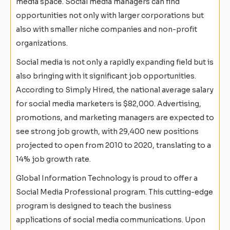
media space. Social media managers can find
opportunities not only with larger corporations but
also with smaller niche companies and non-profit
organizations.
Social media is not only a rapidly expanding field but is
also bringing with it significant job opportunities.
According to Simply Hired, the national average salary
for social media marketers is $82,000. Advertising,
promotions, and marketing managers are expected to
see strong job growth, with 29,400 new positions
projected to open from 2010 to 2020, translating to a
14% job growth rate.
Global Information Technology is proud to offer a
Social Media Professional program. This cutting-edge
program is designed to teach the business
applications of social media communications. Upon