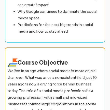
can create impact.
Why Google continues to dominate the social
media space.
Predictions for the next big trends in social
media and how to stay ahead.
Course Objective
We live in an age where social media is more crucial
than ever. What was once a nonexistent field just 10
years ago is now a driving force behind business
today. The role of a social media professional is a
growing profession, with small and mid-sized
businesses joining large corporations in the social