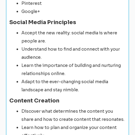
Pinterest
Google+
Social Media Principles
Accept the new reality: social media is where
people are.
Understand how to find and connect with your
audience.
Learn the importance of building and nurturing
relationships online.
Adapt to the ever-changing social media
landscape and stay nimble.
Content Creation
Discover what determines the content you
share and how to create content that resonates.
Learn how to plan and organize your content