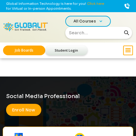
Global Information Technology is here for you!
Click here
for Virtual or In-person Appointments.
All Courses
Job Boards
Student Login
Social Media Professional
Enroll Now