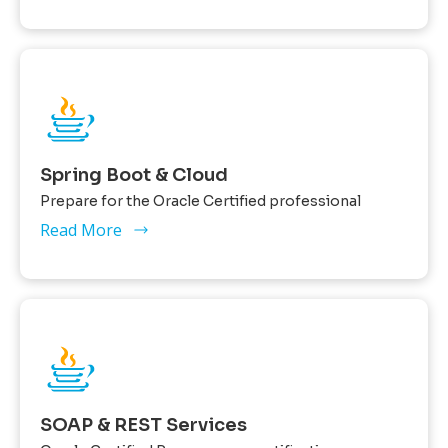
Spring Boot & Cloud
Prepare for the Oracle Certified professional
Read More
SOAP & REST Services