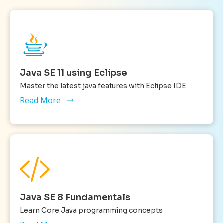
Java SE 11 using Eclipse
Master the latest java features with Eclipse IDE
Read More
Java SE 8 Fundamentals
Learn Core Java programming concepts