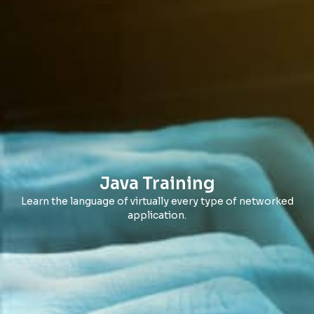
Java Training
Learn the language of virtually every type of networked
application.