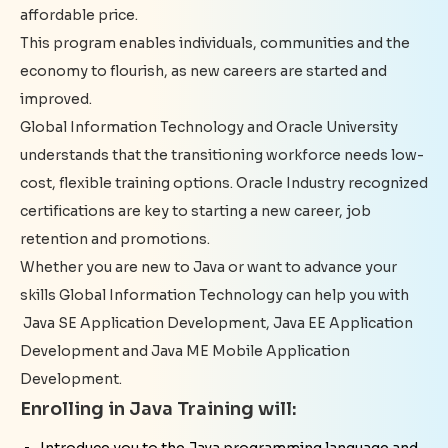
affordable price.
This program enables individuals, communities and the
economy to flourish, as new careers are started and
improved.
Global Information Technology and Oracle University
understands that the transitioning workforce needs low-
cost, flexible training options. Oracle Industry recognized
certifications are key to starting a new career, job
retention and promotions.
Whether you are new to Java or want to advance your
skills Global Information Technology can help you with
Java SE Application Development, Java EE Application
Development and Java ME Mobile Application
Development.
Enrolling in Java Training will:
Introduce you to the Java programming language and