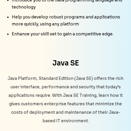
technology
Help you develop robust programs and applications
more quickly, using any platform
Enhance your skill set to gain a competitive edge.
Java SE
Java Platform, Standard Edition (Java SE) offers the rich
user interface, performance and security that today’s
applications require. With Java SE Training, learn how it
gives customers enterprise features that minimize the
costs of deployment and maintenance of their Java-
based IT environment.