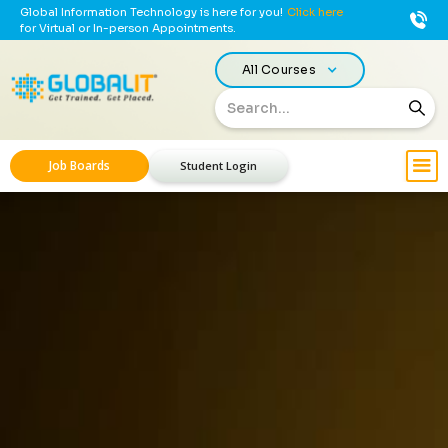
Global Information Technology is here for you!
Click here
for Virtual or In-person Appointments.
All Courses
Job Boards
Student Login