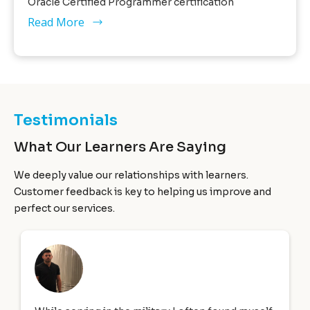
Oracle Certified Programmer certification
Read More
Testimonials
What Our Learners Are Saying
We deeply value our relationships with learners.
Customer feedback is key to helping us improve and
perfect our services.