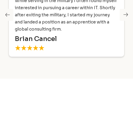
I began taking the Windows 2000 MCSE track in
June of 2001. I decided to check out GIT after
hearing an ad on the radio, and after viewing the
facilities I signed up immediately.
David Warner
Trusted by Leading Global
Organizations