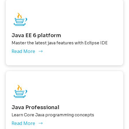
Java EE 6 platform
Master the latest java features with Eclipse IDE
Read More
Java Professional
Learn Core Java programming concepts
Read More