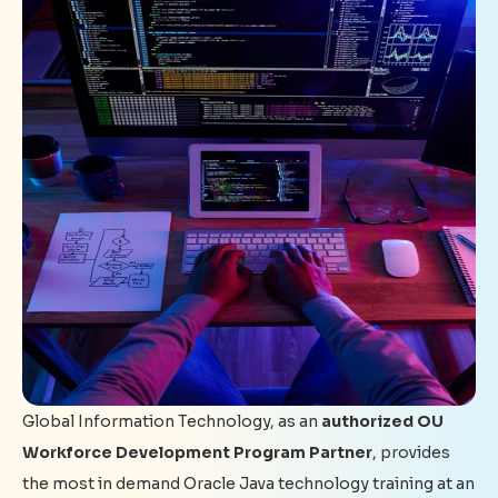
Global Information Technology, as an
authorized OU
Workforce Development Program Partner
, provides
the most in demand Oracle Java technology training at an