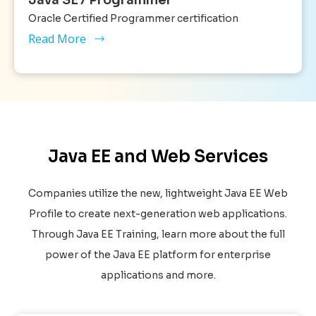
Oracle Certified Programmer certification
Read More
Java EE and Web Services
Companies utilize the new, lightweight Java EE Web
Profile to create next-generation web applications.
Through Java EE Training, learn more about the full
power of the Java EE platform for enterprise
applications and more.