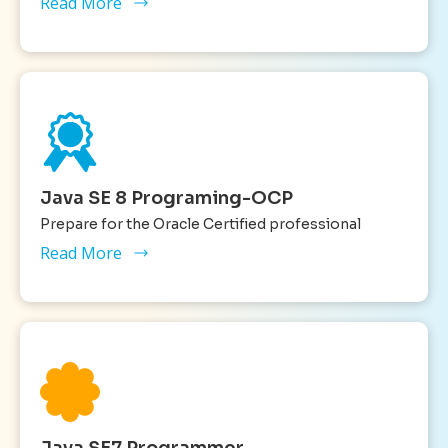
Read More
Java SE 8 Programing-OCP
Prepare for the Oracle Certified professional
Read More
Java SE7 Programmer