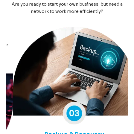
Are you ready to start your own business, but need a
network to work more efficiently?
r