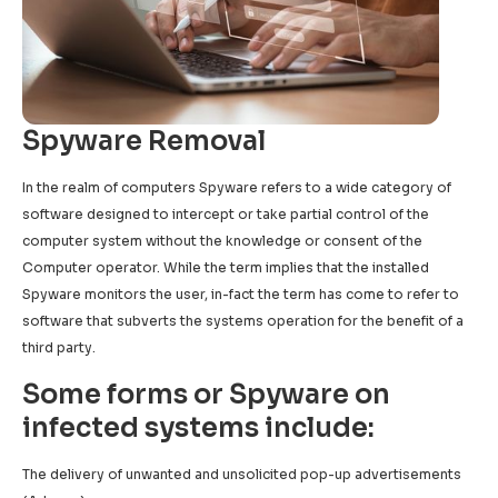
Spyware Removal
In the realm of computers Spyware refers to a wide category of
software designed to intercept or take partial control of the
computer system without the knowledge or consent of the
Computer operator. While the term implies that the installed
Spyware monitors the user, in-fact the term has come to refer to
software that subverts the systems operation for the benefit of a
third party.
Some forms or Spyware on
infected systems include:
The delivery of unwanted and unsolicited pop-up advertisements