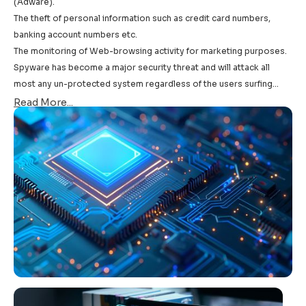
(Adware).
The theft of personal information such as credit card numbers,
banking account numbers etc.
The monitoring of Web-browsing activity for marketing purposes.
Spyware has become a major security threat and will attack all
most any un-protected system regardless of the users surfing
habits.
Read More...