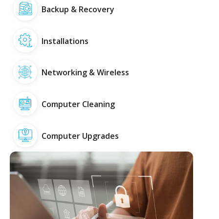
Backup & Recovery
Installations
Networking & Wireless
Computer Cleaning
Computer Upgrades