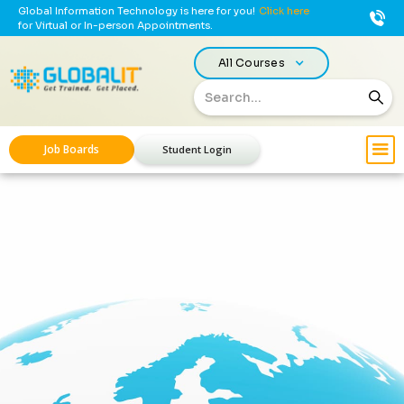
Global Information Technology is here for you!
Click here
for Virtual or In-person Appointments.
All Courses
Job Boards
Student Login