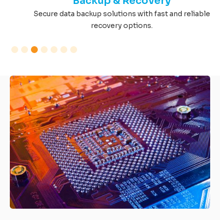
Backup & Recovery
Secure data backup solutions with fast and reliable
recovery options.
Slide 3 of 7.