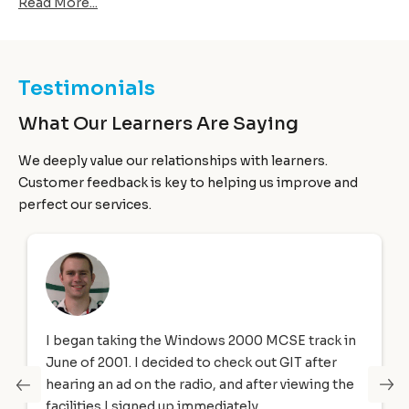
Read More...
transmitted itself over a network to infect computers.
Testimonials
What Our Learners Are Saying
We deeply value our relationships with learners.
Customer feedback is key to helping us improve and
perfect our services.
ws 2000 MCSE track in
I joined Global IT’s Software QA
 check out GIT after
Oracle 12c SQL, and Oracle JAV
, and after viewing the
programming from February 201
diately.
2018. The Director at Global In