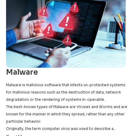
Malware
Malware is malicious software that infects un-protected systems
for malicious reasons such as the destruction of data, network
degradation or the rendering of systems in-operable.
The best-known types of Malware are Viruses and Worms and are
known for the manner in which they spread, rather than any other
particular behavior.
Originally, the term computer virus was used to describe a
program which infected other executable software, while a worm