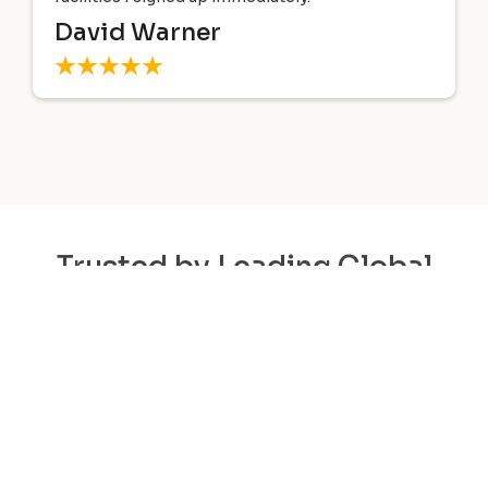
Technology tailored my courses 
path and goals.
Gilbert Lopez
Trusted by Leading Global
Organizations