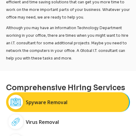
efficient and time saving solutions that can get you more time to
work on the more important parts of your business. Whatever your
office may need, we are ready to help you.
Although you may have an Information Technology Department
working in your office, there are times when you might want to hire
an I.T. consultant for some additional projects. Maybe you need to
network the computers in your office. A Global I.T. consultant can
help you with these tasks and more.
Comprehensive Hiring Services
Spyware Removal
Virus Removal