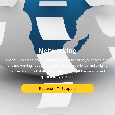
Networking
Global I.T. is a one-stop solution provider for all of your computing
and networking needs. Years of industry experience and a highly
technical support staff guarantee you will get the service and
quality that you need.
Request I.T. Support