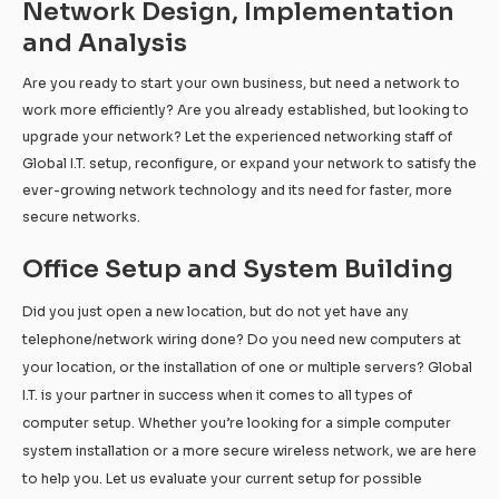
Network Design, Implementation
and Analysis
Are you ready to start your own business, but need a network to
work more efficiently? Are you already established, but looking to
upgrade your network? Let the experienced networking staff of
Global I.T. setup, reconfigure, or expand your network to satisfy the
ever-growing network technology and its need for faster, more
secure networks.
Office Setup and System Building
Did you just open a new location, but do not yet have any
telephone/network wiring done? Do you need new computers at
your location, or the installation of one or multiple servers? Global
I.T. is your partner in success when it comes to all types of
computer setup. Whether you’re looking for a simple computer
system installation or a more secure wireless network, we are here
to help you. Let us evaluate your current setup for possible