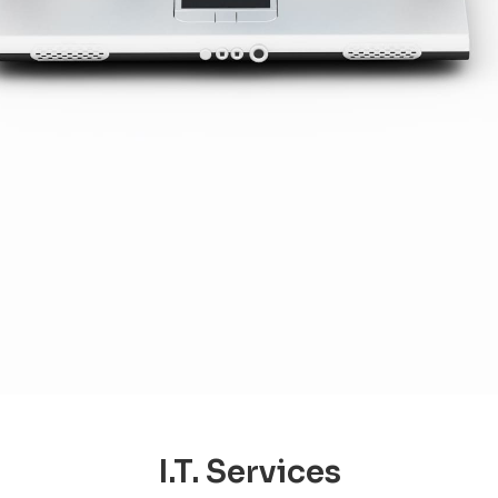
I.T. Services