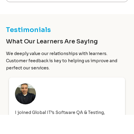
Testimonials
What Our Learners Are Saying
We deeply value our relationships with learners.
Customer feedback is key to helping us improve and
perfect our services.
A & Testing,
First of all I would like to start out by
A SE 8
thank you to Global Information Te
8 to June 23,
who not only provided me with my 
nformation
and Network+ training, however the