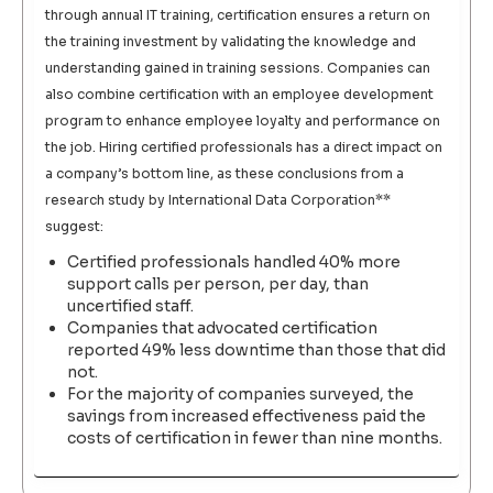
through annual IT training, certification ensures a return on
the training investment by validating the knowledge and
understanding gained in training sessions. Companies can
also combine certification with an employee development
program to enhance employee loyalty and performance on
the job. Hiring certified professionals has a direct impact on
a company’s bottom line, as these conclusions from a
research study by International Data Corporation**
suggest:
Certified professionals handled 40% more
support calls per person, per day, than
uncertified staff.
Companies that advocated certification
reported 49% less downtime than those that did
not.
For the majority of companies surveyed, the
savings from increased effectiveness paid the
costs of certification in fewer than nine months.