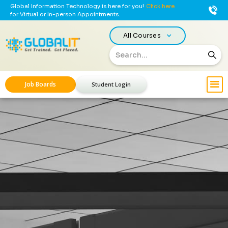
Global Information Technology is here for you!
Click here
for Virtual or In-person Appointments.
All Courses
Job Boards
Student Login