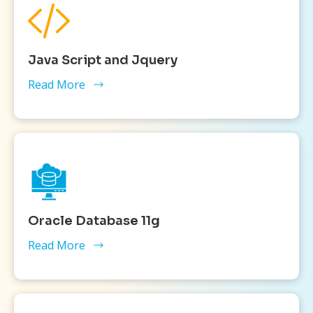
Java Script and Jquery
Read More
Oracle Database 11g
Read More