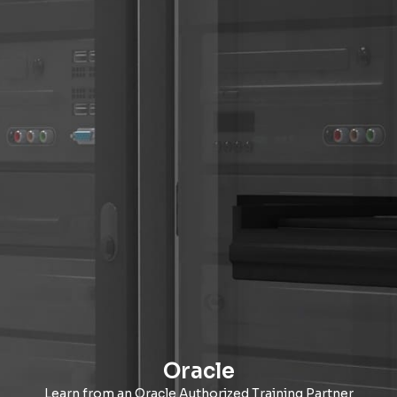
Oracle
Learn from an Oracle Authorized Training Partner