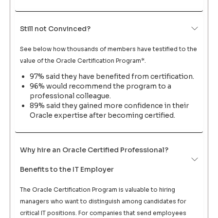
Still not Convinced?
See below how thousands of members have testified to the
value of the Oracle Certification Program*.
97% said they have benefited from certification.
96% would recommend the program to a
professional colleague.
89% said they gained more confidence in their
Oracle expertise after becoming certified.
Why hire an Oracle Certified Professional?
Benefits to the IT Employer
The Oracle Certification Program is valuable to hiring
managers who want to distinguish among candidates for
critical IT positions. For companies that send employees