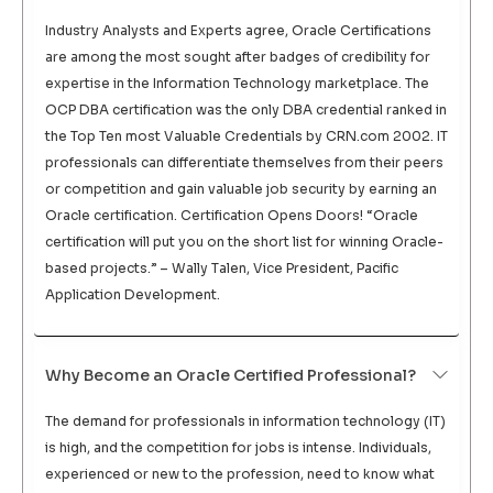
Industry Analysts and Experts agree, Oracle Certifications
are among the most sought after badges of credibility for
expertise in the Information Technology marketplace. The
OCP DBA certification was the only DBA credential ranked in
the Top Ten most Valuable Credentials by CRN.com 2002. IT
professionals can differentiate themselves from their peers
or competition and gain valuable job security by earning an
Oracle certification. Certification Opens Doors! “Oracle
certification will put you on the short list for winning Oracle-
based projects.” – Wally Talen, Vice President, Pacific
Application Development.
Why Become an Oracle Certified Professional?
The demand for professionals in information technology (IT)
is high, and the competition for jobs is intense. Individuals,
experienced or new to the profession, need to know what