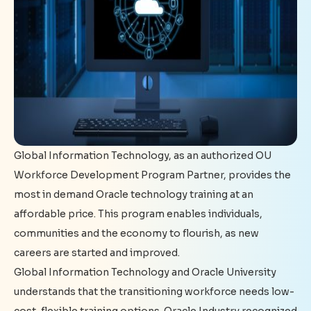
Global Information Technology, as an authorized OU
Workforce Development Program Partner, provides the
most in demand Oracle technology training at an
affordable price. This program enables individuals,
communities and the economy to flourish, as new
careers are started and improved.
Global Information Technology and Oracle University
understands that the transitioning workforce needs low-
cost, flexible training options. Oracle Industry recognized