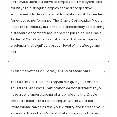
skills make them attractive to employers. Employers look
for ways to distinguish employees and prospective
employees who have the solid foundation of skills needed
for effective performance. The Oracle Certification Program
helps the IT industry make these distinctionsby establishing
a standard of competence in specific job roles. An Oracle
Technical Certification is a valuable, industry-recognized
credential that signifies a proven level of knowledge and
skill.
Clear benefits For Today's IT Professionals
The Oracle Certification Program can give you a distinct
advantage. An Oracle Certification demonstrates that you
have a solid understanding of a job role and the Oracle
products used in that role. Being an Oracle Certified
Professional can help raise your visibility and increase your
access to the industry’s most challenging opportunities.