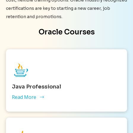
certifications are key to starting a new career, job
retention and promotions.
Oracle Courses
Java Professional
Read More