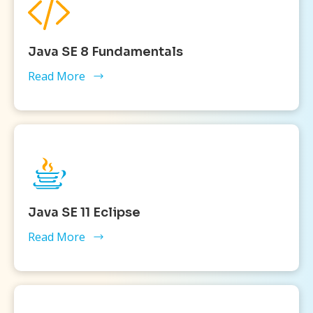
Java SE 8 Fundamentals
Read More
Java SE 11 Eclipse
Read More