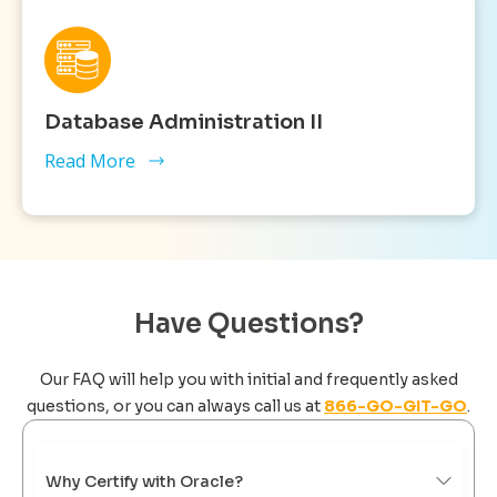
Database Administration II
Read More
Have Questions?
Our FAQ will help you with initial and frequently asked
questions, or you can always call us at
866-GO-GIT-GO
.
Why Certify with Oracle?