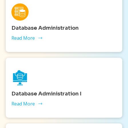
Database Administration
Read More
Database Administration I
Read More