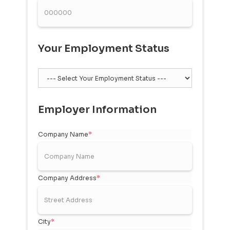
Your Employment Status
Employer Information
Company Name
*
Company Address
*
City
*