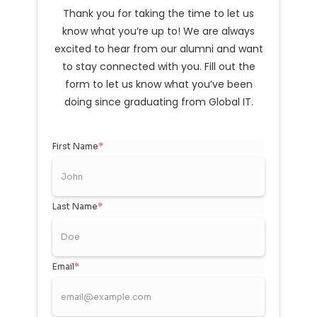
Thank you for taking the time to let us
know what you’re up to! We are always
excited to hear from our alumni and want
to stay connected with you. Fill out the
form to let us know what you’ve been
doing since graduating from Global IT.
First Name
*
Last Name
*
Email
*