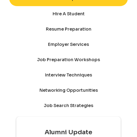
Hire A Student
Resume Preparation
Employer Services
Job Preparation Workshops
Interview Techniques
Networking Opportunities
Job Search Strategies
Alumni Update