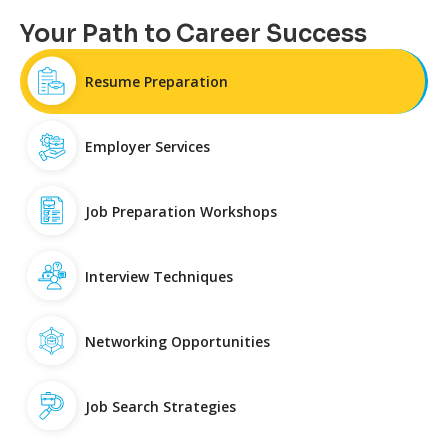
Your Path to Career Success
Resume Preparation
Employer Services
Job Preparation Workshops
Interview Techniques
Networking Opportunities
Job Search Strategies