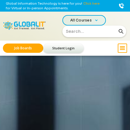
Global Information Technology is here for you!
Click here
for Virtual or In-person Appointments.
All Courses
Job Boards
Student Login