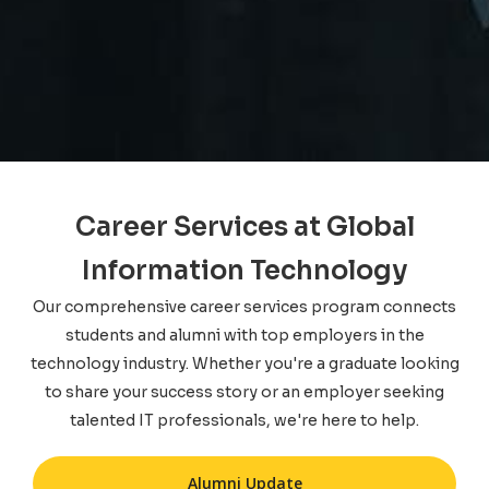
Career Services at Global
Information Technology
Our comprehensive career services program connects
students and alumni with top employers in the
technology industry. Whether you're a graduate looking
to share your success story or an employer seeking
talented IT professionals, we're here to help.
Alumni Update