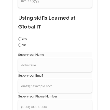
Using skills Learned at
Global IT
Yes
No
Supervisor Name
Supervisor Email
Supervisor Phone Number