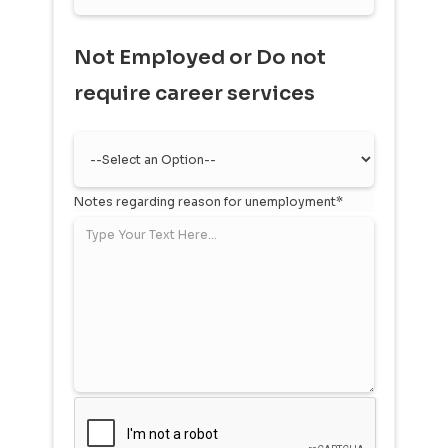
Not Employed or Do not
require career services
Notes regarding reason for unemployment*