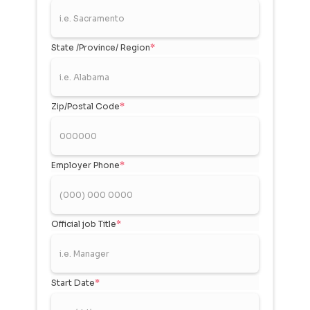
State /Province/ Region
*
Zip/Postal Code
*
Employer Phone
*
Official job Title
*
Start Date
*