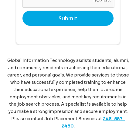
Global Information Technology assists students, alumni,
and community residents in achieving their educational,
career, and personal goals. We provide services to those
who have successfully completed training to enhance
their educational experience, help them overcome
employment obstacles, and meet key requirements in
the job search process. A specialist is available to help
you make a strong impression and secure employment.
Please contact Job Placement Services at
248-557-
2480
.