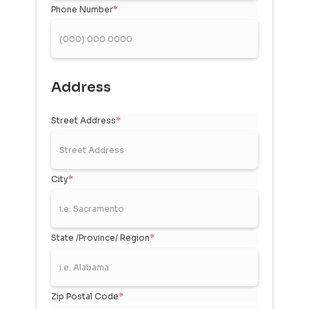
Phone Number
*
Address
Street Address
*
City
*
State /Province/ Region
*
Zip Postal Code
*