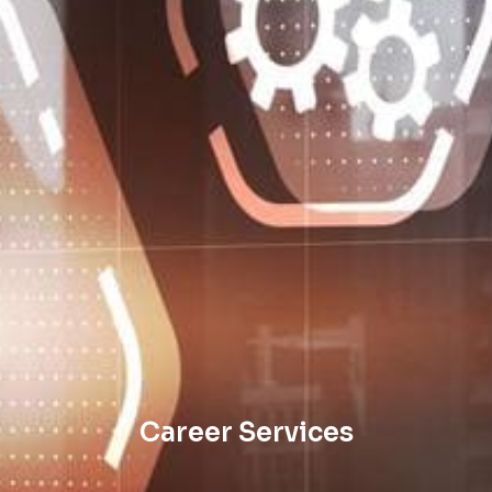
Career Services