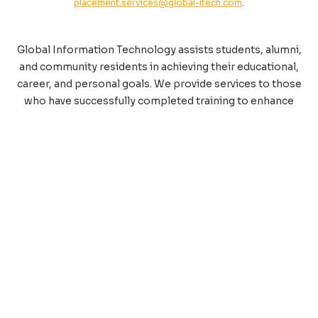
placement.services@global-itech.com
.
Global Information Technology assists students, alumni,
and community residents in achieving their educational,
career, and personal goals. We provide services to those
who have successfully completed training to enhance
their educational experience, help them overcome
employment obstacles, and meet key requirements in
the job search process. A specialist is available to help
you make a strong impression and secure employment.
Please contact Job Placement Services at
248-557-
2480
.
Trusted by Leading Global
Organizations