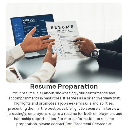
Resume Preparation
Your resume is all about showcasing your performance and
accomplishments in past roles. It serves as a brief overview that
highlights and promotes a job seeker’s skills and abilities,
presenting them in the best possible light to secure an interview.
Increasingly, employers require a resume for both employment and
internship opportunities. For more information on resume
preparation, please contact Job Placement Services at