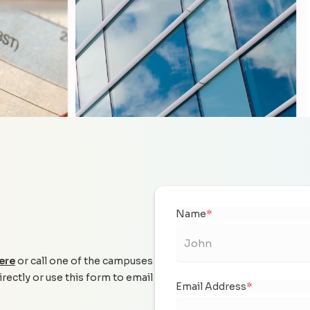
Name
*
ere
or call one of the campuses
irectly or use this form to email
Email Address
*