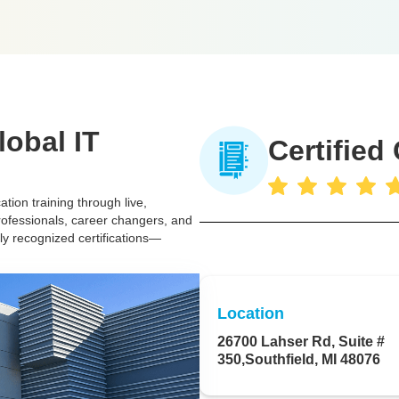
lobal IT
Certified
tion training through live,
rofessionals, career changers, and
lly recognized certifications—
Location
26700 Lahser Rd, Suite #
350,Southfield, MI 48076