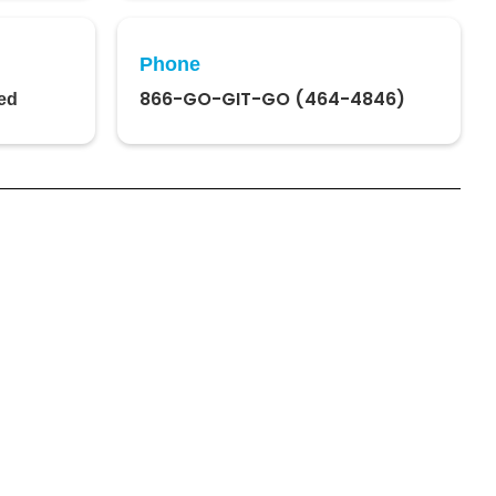
Phone
866-GO-GIT-GO (464-4846)
ed