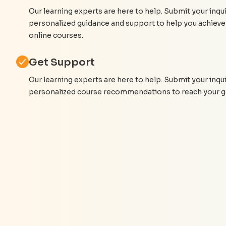
Our learning experts are here to help. Submit your inqui
personalized guidance and support to help you achieve
online courses.
Get Support
Our learning experts are here to help. Submit your inqu
personalized course recommendations to reach your g