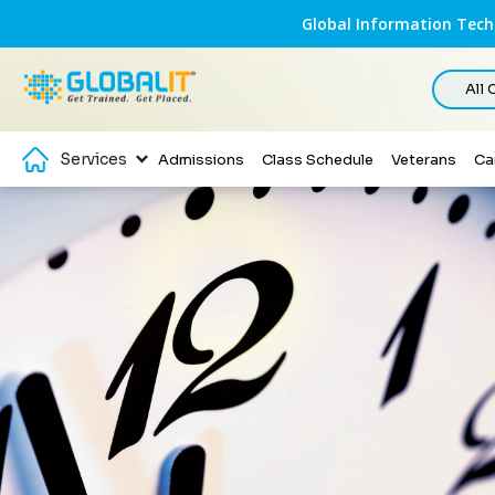
Global Information Techn
All
Services
Admissions
Class Schedule
Veterans
Ca