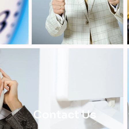
Contact Us