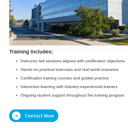
Training Includes:
Instructor-led sessions aligned with certification objectives
Hands-on practical exercises and real-world scenarios
Certification training courses and guided practice
Interactive learning with industry-experienced trainers
Ongoing student support throughout the training program
Contact Now