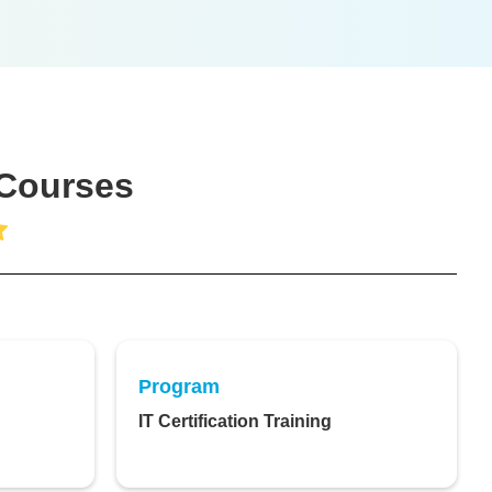
 Courses
Program
IT Certification Training