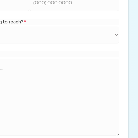
g to reach?
*