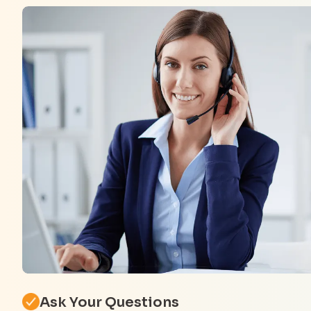
Ask Your Questions