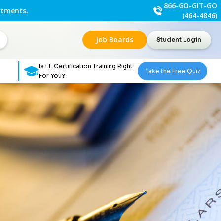
866-GO-GIT-GO
ntments.
(464-4846)
Job Boards
Student Login
Is I.T. Certification Training Right
Take the Free Quiz
For You?