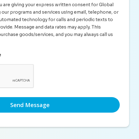
u are giving your express written consent for Global
ng our programs and services using email, telephone, or
utomated technology for calls and periodic texts to
ovide. Message and data rates may apply. This
purchase goods/services, and you may always call us
e