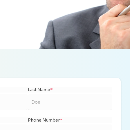
Last Name
*
Phone Number
*