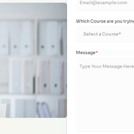
Which Course are you tryin
Message
*