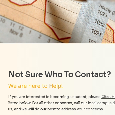
Not Sure Who To Contact?
We are here to Help!
If you are interested in becoming a student, please
Click H
listed below. For all other concerns, call our local campus d
us, and we will do our best to address your concerns.