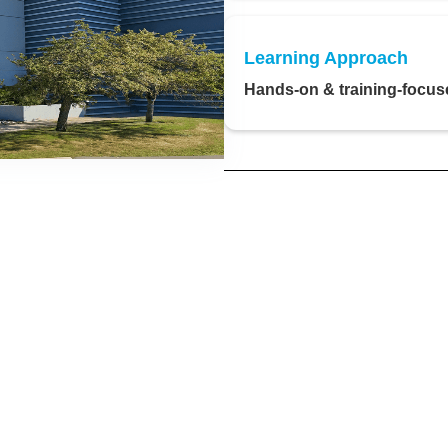
Learning Approach
Hands-on & training-focus