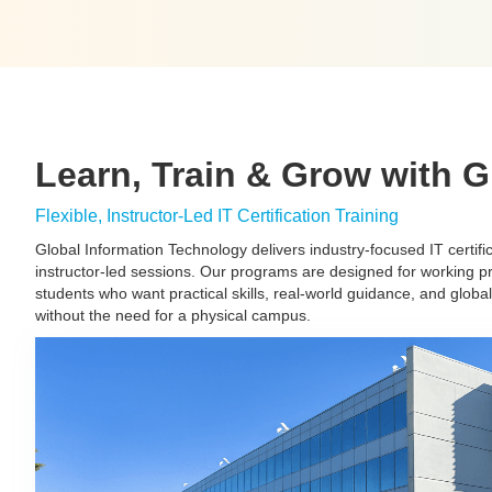
Learn, Train & Grow with G
Flexible, Instructor-Led IT Certification Training
Global Information Technology delivers industry-focused IT certifica
instructor-led sessions. Our programs are designed for working p
students who want practical skills, real-world guidance, and globa
without the need for a physical campus.