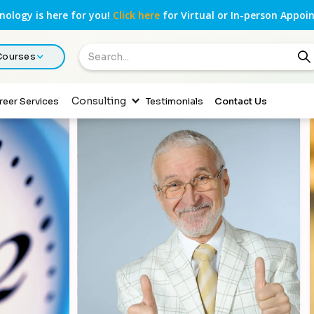
ology is here for you!
Click here
for Virtual or In-person Appoi
 Courses
Consulting
reer Services
Testimonials
Contact Us