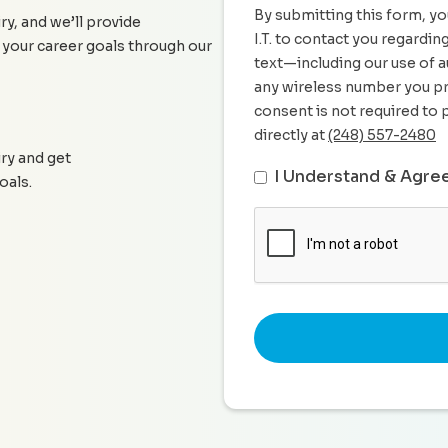
By submitting this form, yo
ry, and we’ll provide
I.T. to contact you regardi
 your career goals through our
text—including our use of a
any wireless number you pr
consent is not required to 
directly at
(248) 557-2480
iry and get
I Understand & Agre
oals.