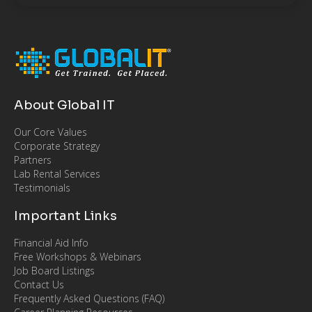
About Global IT
Our Core Values
Corporate Strategy
Partners
Lab Rental Services
Testimonials
Important Links
Financial Aid Info
Free Workshops & Webinars
Job Board Listings
Contact Us
Frequently Asked Questions (FAQ)