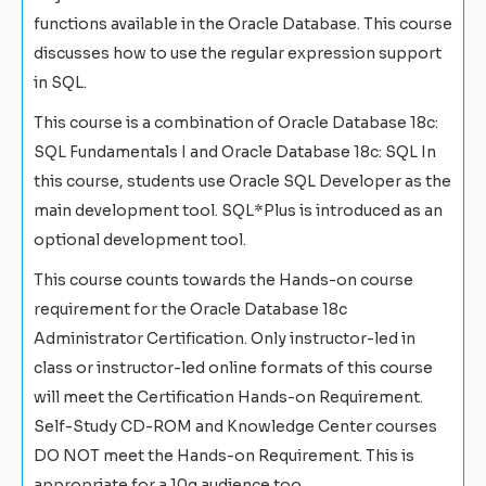
functions available in the Oracle Database. This course
discusses how to use the regular expression support
in SQL.
This course is a combination of Oracle Database 18c:
SQL Fundamentals I and Oracle Database 18c: SQL In
this course, students use Oracle SQL Developer as the
main development tool. SQL*Plus is introduced as an
optional development tool.
This course counts towards the Hands-on course
requirement for the Oracle Database 18c
Administrator Certification. Only instructor-led in
class or instructor-led online formats of this course
will meet the Certification Hands-on Requirement.
Self-Study CD-ROM and Knowledge Center courses
DO NOT meet the Hands-on Requirement. This is
appropriate for a 10g audience too.