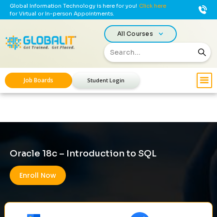
Global Information Technology is here for you!
Click here
for Virtual or In-person Appointments.
All Courses
Job Boards
Student Login
Oracle 18c – Introduction to SQL
Enroll Now