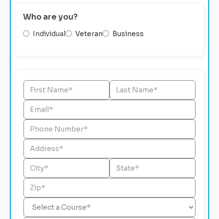
Who are you?
Individual
Veteran
Business