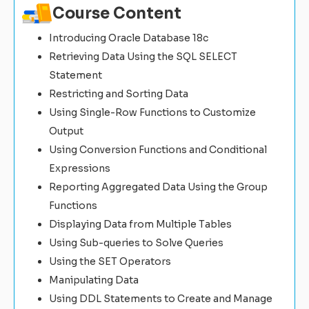
Course Content
Introducing Oracle Database 18c
Retrieving Data Using the SQL SELECT
Statement
Restricting and Sorting Data
Using Single-Row Functions to Customize
Output
Using Conversion Functions and Conditional
Expressions
Reporting Aggregated Data Using the Group
Functions
Displaying Data from Multiple Tables
Using Sub-queries to Solve Queries
Using the SET Operators
Manipulating Data
Using DDL Statements to Create and Manage