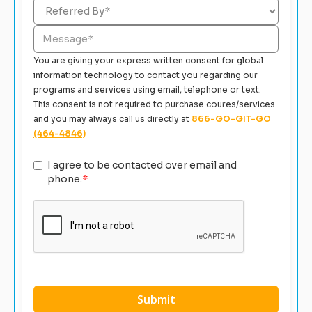
You are giving your express written consent for global
information technology to contact you regarding our
programs and services using email, telephone or text.
This consent is not required to purchase coures/services
and you may always call us directly at
866-GO-GIT-GO
(464-4846)
I agree to be contacted over email and
phone.
*