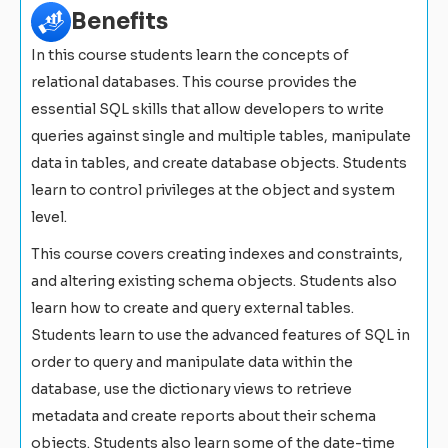
Benefits
In this course students learn the concepts of
relational databases. This course provides the
essential SQL skills that allow developers to write
queries against single and multiple tables, manipulate
data in tables, and create database objects. Students
learn to control privileges at the object and system
level.
This course covers creating indexes and constraints,
and altering existing schema objects. Students also
learn how to create and query external tables.
Students learn to use the advanced features of SQL in
order to query and manipulate data within the
database, use the dictionary views to retrieve
metadata and create reports about their schema
objects. Students also learn some of the date-time