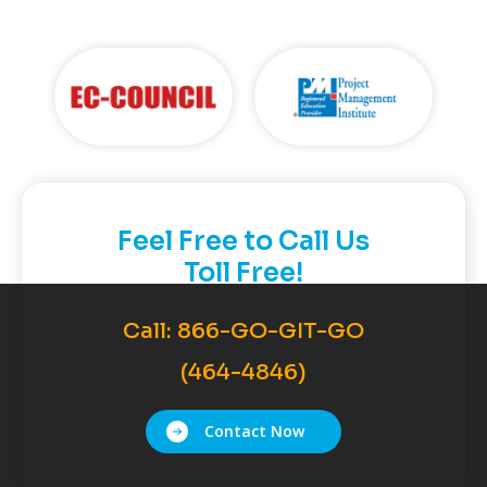
Feel Free to Call Us
Toll Free!
Call:
866-GO-GIT-GO
(464-4846)
Contact Now