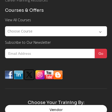
Career Planning Resources
Courses & Offers
View All Courses
Choose Course
Subscribe to Our Newsletter
Choose Your Training By:
Vendor