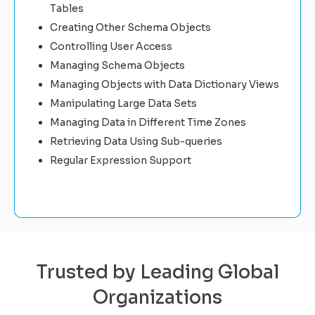
Tables
Creating Other Schema Objects
Controlling User Access
Managing Schema Objects
Managing Objects with Data Dictionary Views
Manipulating Large Data Sets
Managing Data in Different Time Zones
Retrieving Data Using Sub-queries
Regular Expression Support
Trusted by Leading Global
Organizations