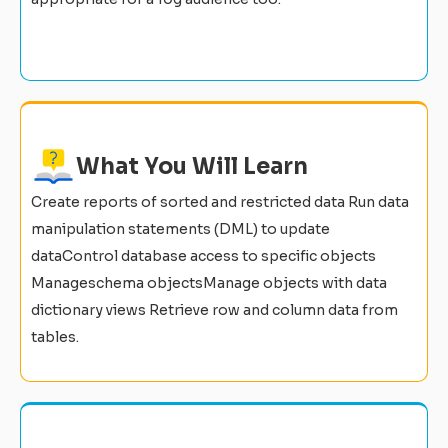
What You Will Learn
Create reports of sorted and restricted data Run data
manipulation statements (DML) to update
dataControl database access to specific objects
Manageschema objectsManage objects with data
dictionary views Retrieve row and column data from
tables.