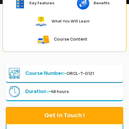
Key Features
Benefits
What You Will Learn
Course Content
Course Number:-
ORCL-7-0121
Duration :-
48 hours
Get in Touch !