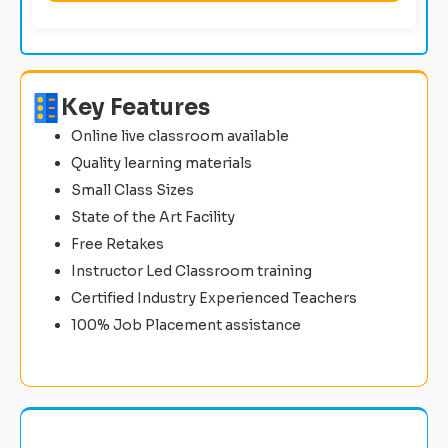
Key Features
Online live classroom available
Quality learning materials
Small Class Sizes
State of the Art Facility
Free Retakes
Instructor Led Classroom training
Certified Industry Experienced Teachers
100% Job Placement assistance