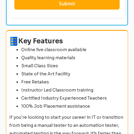
Key Features
Online live classroom available
Quality learning materials
Small Class Sizes
State of the Art Facility
Free Retakes
Instructor Led Classroom training
Certified Industry Experienced Teachers
100% Job Placement assistance
If you're looking to start your career in IT or transition
from being a manual tester to an automation tester,
automated testing is the way forward. It’s faster than