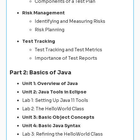
Components of a Test Plan
Risk Management
Identifying and Measuring Risks
Risk Planning
Test Tracking
Test Tracking and Test Metrics
Importance of Test Reports
Part 2: Basics of Java
Unit 1: Overview of Java
Unit 2: Java Tools in Eclipse
Lab 1: Setting Up Java 11 Tools
Lab 2: The HelloWorld Class
Unit 3: Basic Object Concepts
Unit 4: Basic Java Syntax
Lab 3: Refining the HelloWorld Class