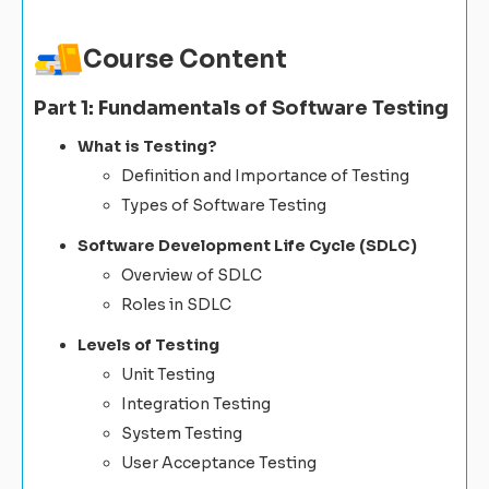
Course Content
Part 1: Fundamentals of Software Testing
What is Testing?
Definition and Importance of Testing
Types of Software Testing
Software Development Life Cycle (SDLC)
Overview of SDLC
Roles in SDLC
Levels of Testing
Unit Testing
Integration Testing
System Testing
User Acceptance Testing