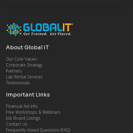
About Global IT
Our Core Values
Corporate Strategy
Partners
Lab Rental Services
Testimonials
Important Links
Financial Aid Info
Free Workshops & Webinars
Job Board Listings
Contact Us
Frequently Asked Questions (FAQ)