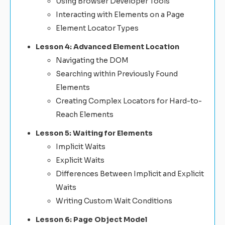
Using Browser Developer Tools
Interacting with Elements on a Page
Element Locator Types
Lesson 4: Advanced Element Location
Navigating the DOM
Searching within Previously Found
Elements
Creating Complex Locators for Hard-to-
Reach Elements
Lesson 5: Waiting for Elements
Implicit Waits
Explicit Waits
Differences Between Implicit and Explicit
Waits
Writing Custom Wait Conditions
Lesson 6: Page Object Model