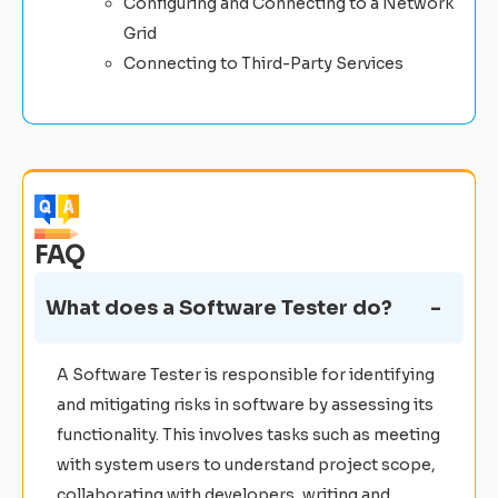
Configuring and Connecting to a Network
Grid
Connecting to Third-Party Services
FAQ
What does a Software Tester do?
A Software Tester is responsible for identifying
and mitigating risks in software by assessing its
functionality. This involves tasks such as meeting
with system users to understand project scope,
collaborating with developers, writing and