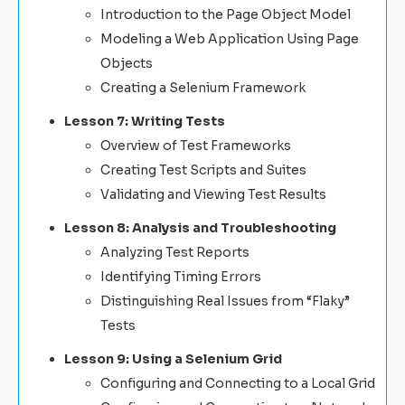
Introduction to the Page Object Model
Modeling a Web Application Using Page
Objects
Creating a Selenium Framework
Lesson 7: Writing Tests
Overview of Test Frameworks
Creating Test Scripts and Suites
Validating and Viewing Test Results
Lesson 8: Analysis and Troubleshooting
Analyzing Test Reports
Identifying Timing Errors
Distinguishing Real Issues from “Flaky”
Tests
Lesson 9: Using a Selenium Grid
Configuring and Connecting to a Local Grid