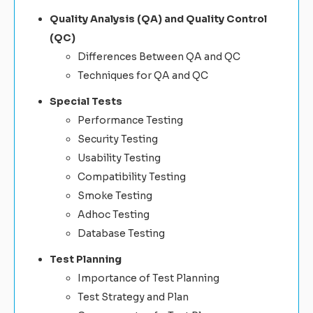
Quality Analysis (QA) and Quality Control
(QC)
Differences Between QA and QC
Techniques for QA and QC
Special Tests
Performance Testing
Security Testing
Usability Testing
Compatibility Testing
Smoke Testing
Adhoc Testing
Database Testing
Test Planning
Importance of Test Planning
Test Strategy and Plan