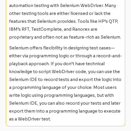
automation testing with Selenium WebDriver. Many
other testing tools are either licensed or lack the
features that Selenium provides. Tools like HP’s QTP,
IBM’s RFT, TestComplete, and Ranorex are
proprietary and often not as feature-rich as Selenium.
Selenium offers flexibility in designing test cases—
either via programming logic or through a record-and-
playback approach. If you don’t have technical
knowledge to script WebDriver code, you can use the
Selenium IDE to record tests and export the logic into
a programming language of your choice. Most users
write logic using programming languages, but with
Selenium IDE, you can also record your tests and later
export them into a programming language to execute
as a WebDriver test.