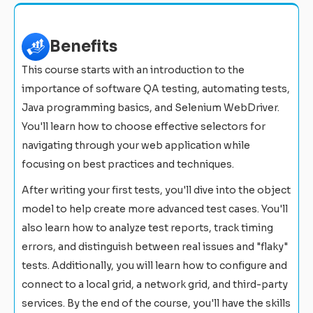
Benefits
This course starts with an introduction to the
importance of software QA testing, automating tests,
Java programming basics, and Selenium WebDriver.
You'll learn how to choose effective selectors for
navigating through your web application while
focusing on best practices and techniques.
After writing your first tests, you'll dive into the object
model to help create more advanced test cases. You'll
also learn how to analyze test reports, track timing
errors, and distinguish between real issues and "flaky"
tests. Additionally, you will learn how to configure and
connect to a local grid, a network grid, and third-party
services. By the end of the course, you'll have the skills