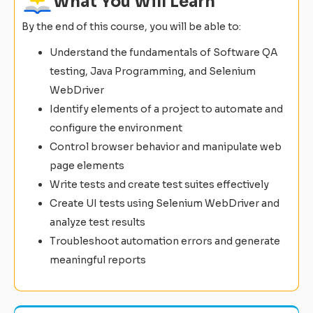
What You Will Learn
By the end of this course, you will be able to:
Understand the fundamentals of Software QA
testing, Java Programming, and Selenium
WebDriver
Identify elements of a project to automate and
configure the environment
Control browser behavior and manipulate web
page elements
Write tests and create test suites effectively
Create UI tests using Selenium WebDriver and
analyze test results
Troubleshoot automation errors and generate
meaningful reports