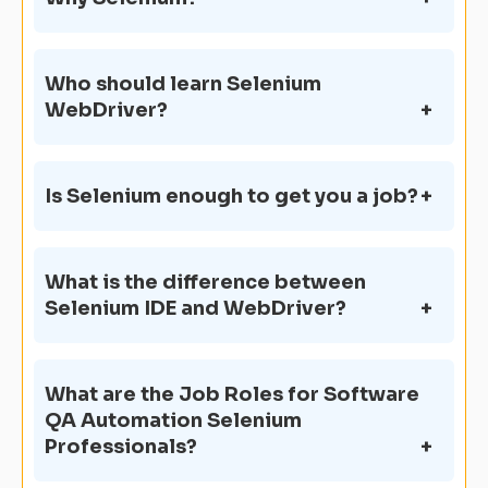
Who should learn Selenium
WebDriver?
Is Selenium enough to get you a job?
What is the difference between
Selenium IDE and WebDriver?
What are the Job Roles for Software
QA Automation Selenium
Professionals?