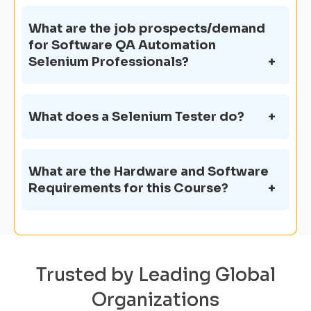
What are the job prospects/demand
for Software QA Automation
Selenium Professionals?
What does a Selenium Tester do?
What are the Hardware and Software
Requirements for this Course?
Trusted by Leading Global
Organizations