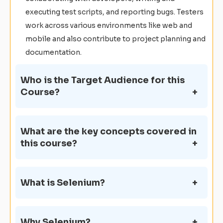
executing test scripts, and reporting bugs. Testers
work across various environments like web and
mobile and also contribute to project planning and
documentation.
Who is the Target Audience for this
Course?
What are the key concepts covered in
this course?
What is Selenium?
Why Selenium?