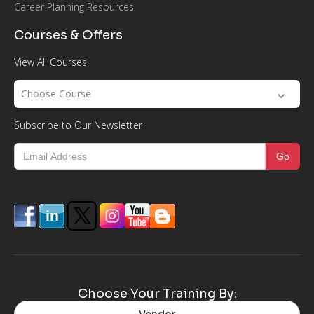
Career Planning Resources
Courses & Offers
View All Courses
Choose Course
Subscribe to Our Newsletter
Choose Your Training By: