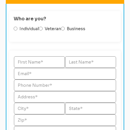
Who are you?
Individual
Veteran
Business