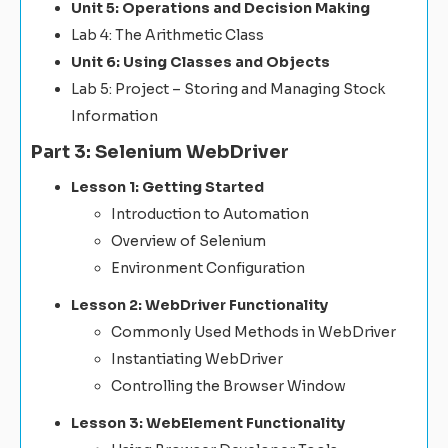
Unit 5: Operations and Decision Making
Lab 4: The Arithmetic Class
Unit 6: Using Classes and Objects
Lab 5: Project – Storing and Managing Stock
Information
Part 3: Selenium WebDriver
Lesson 1: Getting Started
Introduction to Automation
Overview of Selenium
Environment Configuration
Lesson 2: WebDriver Functionality
Commonly Used Methods in WebDriver
Instantiating WebDriver
Controlling the Browser Window
Lesson 3: WebElement Functionality