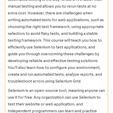
manual testing and allows you to rerun tests at no
extra cost. However, there are challenges when
writing automated tests for web applications, such as
choosing the right test framework, using appropriate
selectors to avoid flaky tests, and building a stable
testing framework. This course will teach you how to
efficiently use Selenium to test applications, and
guide you through overcoming these challenges by
developing reliable and effective testing solutions.
You'll also learn how to configure your environment,
create and run automated tests, analyze reports, and
troubleshoot errors using Selenium Grid.
Selenium is an open-source tool, meaning anyone can
use it for free. Any organization can use Selenium to
test their website or web application, and
independent programmers can learn and practice