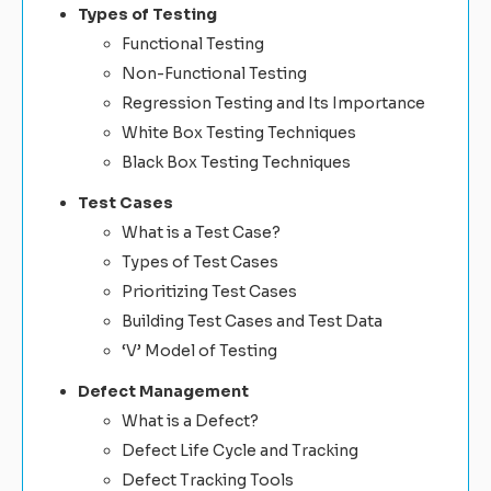
Types of Testing
Functional Testing
Non-Functional Testing
Regression Testing and Its Importance
White Box Testing Techniques
Black Box Testing Techniques
Test Cases
What is a Test Case?
Types of Test Cases
Prioritizing Test Cases
Building Test Cases and Test Data
‘V’ Model of Testing
Defect Management
What is a Defect?
Defect Life Cycle and Tracking
Defect Tracking Tools