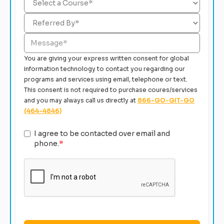
You are giving your express written consent for global
information technology to contact you regarding our
programs and services using email, telephone or text.
This consent is not required to purchase coures/services
and you may always call us directly at
866-GO-GIT-GO
(464-4846)
I agree to be contacted over email and
phone.
*