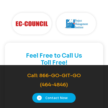
Feel Free to Call Us
Toll Free!
Call:
866-GO-GIT-GO
(464-4846)
Contact Now