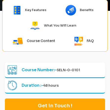
Key Features
Benefits
What You Will Learn
Course Content
FAQ
Course Number:-
SELN-0-0101
Duration :-
48 hours
Get in Touch !