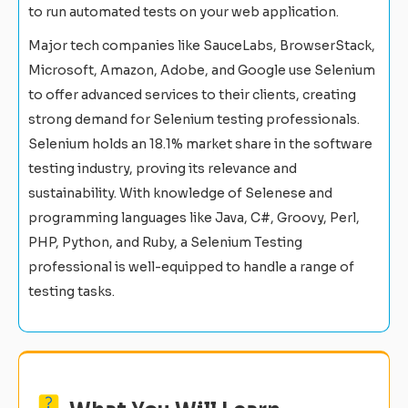
to run automated tests on your web application.
Major tech companies like SauceLabs, BrowserStack,
Microsoft, Amazon, Adobe, and Google use Selenium
to offer advanced services to their clients, creating
strong demand for Selenium testing professionals.
Selenium holds an 18.1% market share in the software
testing industry, proving its relevance and
sustainability. With knowledge of Selenese and
programming languages like Java, C#, Groovy, Perl,
PHP, Python, and Ruby, a Selenium Testing
professional is well-equipped to handle a range of
testing tasks.