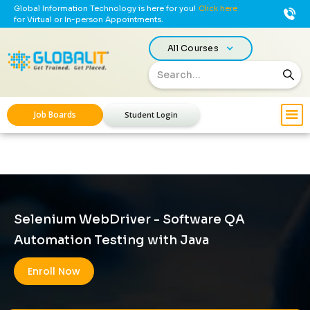
Global Information Technology is here for you!
Click here
for Virtual or In-person Appointments.
All Courses
Job Boards
Student Login
Selenium WebDriver - Software QA
Automation Testing with Java
Enroll Now