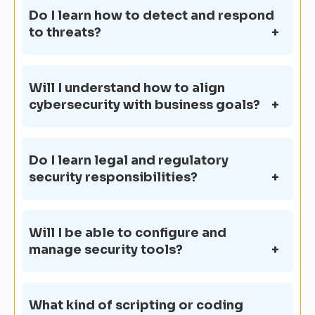
Do I learn how to detect and respond
to threats?
Will I understand how to align
cybersecurity with business goals?
Do I learn legal and regulatory
security responsibilities?
Will I be able to configure and
manage security tools?
What kind of scripting or coding