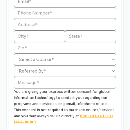
You are giving your express written consent for global
information technology to contact you regarding our
programs and services using email, telephone or text.
This consent is not required to purchase coures/services
and you may always call us directly at
866-GO-GIT-GO
(464-4846)