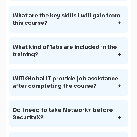
What are the key skills I will gain from
this course?
What kind of labs are included in the
training?
Will Global IT provide job assistance
after completing the course?
Do I need to take Network+ before
SecurityX?