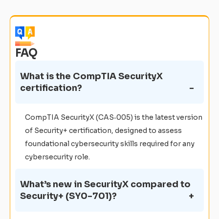
FAQ
What is the CompTIA SecurityX
certification?
CompTIA SecurityX (CAS‑005) is the latest version
of Security+ certification, designed to assess
foundational cybersecurity skills required for any
cybersecurity role.
What’s new in SecurityX compared to
Security+ (SY0-701)?