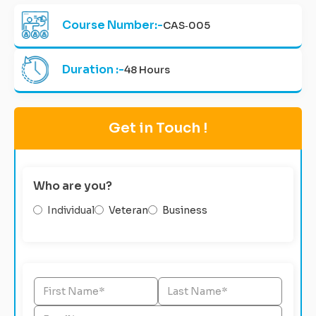
Course Number:-
CAS‑005
Duration :-
48 Hours
Get in Touch !
Who are you?
Individual
Veteran
Business