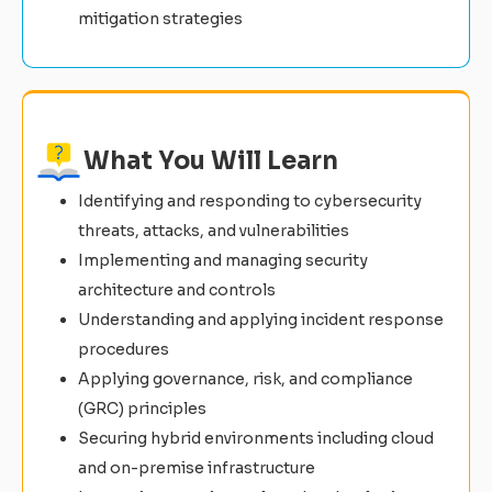
mitigation strategies
What You Will Learn
Identifying and responding to cybersecurity
threats, attacks, and vulnerabilities
Implementing and managing security
architecture and controls
Understanding and applying incident response
procedures
Applying governance, risk, and compliance
(GRC) principles
Securing hybrid environments including cloud
and on-premise infrastructure