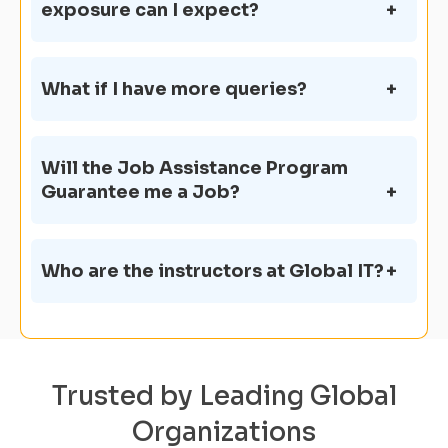
exposure can I expect?
What if I have more queries?
Will the Job Assistance Program
Guarantee me a Job?
Who are the instructors at Global IT?
Trusted by Leading Global
Organizations