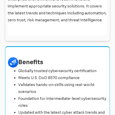
implement appropriate security solutions. It covers
the latest trends and techniques including automation,
zero trust, risk management, and threat intelligence.
Benefits
Globally trusted cybersecurity certification
Meets U.S. DoD 8570 compliance
Validates hands-on skills using real-world
scenarios
Foundation for intermediate-level cybersecurity
roles
Updated with the latest cyber attack trends and