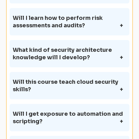
Will I learn how to perform risk
assessments and audits?
What kind of security architecture
knowledge will I develop?
Will this course teach cloud security
skills?
Will I get exposure to automation and
scripting?