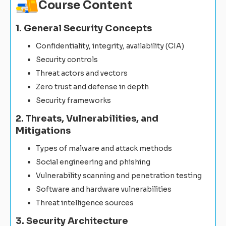
Course Content
1. General Security Concepts
Confidentiality, integrity, availability (CIA)
Security controls
Threat actors and vectors
Zero trust and defense in depth
Security frameworks
2. Threats, Vulnerabilities, and
Mitigations
Types of malware and attack methods
Social engineering and phishing
Vulnerability scanning and penetration testing
Software and hardware vulnerabilities
Threat intelligence sources
3. Security Architecture