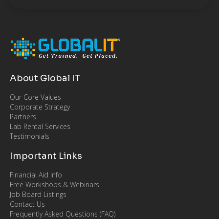
About Global IT
Our Core Values
Corporate Strategy
Partners
Lab Rental Services
Testimonials
Important Links
Financial Aid Info
Free Workshops & Webinars
Job Board Listings
Contact Us
Frequently Asked Questions (FAQ)