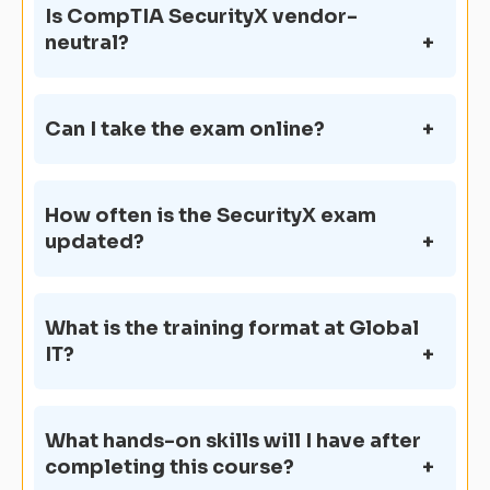
Is CompTIA SecurityX vendor-
neutral?
Can I take the exam online?
How often is the SecurityX exam
updated?
What is the training format at Global
IT?
What hands-on skills will I have after
completing this course?