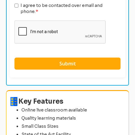
I agree to be contacted over email and
phone.
*
Key Features
Online live classroom available
Quality learning materials
Small Class Sizes
State of the Art Facility