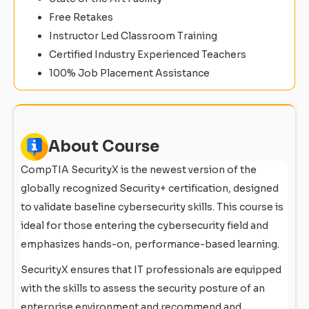
Free Retakes
Instructor Led Classroom Training
Certified Industry Experienced Teachers
100% Job Placement Assistance
About Course
CompTIA SecurityX is the newest version of the
globally recognized Security+ certification, designed
to validate baseline cybersecurity skills. This course is
ideal for those entering the cybersecurity field and
emphasizes hands-on, performance-based learning.
SecurityX ensures that IT professionals are equipped
with the skills to assess the security posture of an
enterprise environment and recommend and