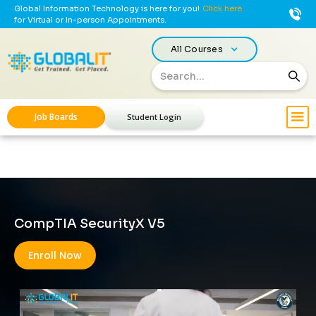
Global Information Technology is here for you!
Click here
for Virtual or In-person Appointments.
All Courses
Job Boards
Student Login
CompTIA SecurityX V5
Enroll Now