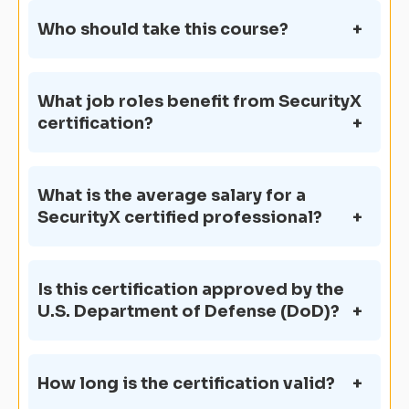
Who should take this course?
What job roles benefit from SecurityX
certification?
What is the average salary for a
SecurityX certified professional?
Is this certification approved by the
U.S. Department of Defense (DoD)?
How long is the certification valid?