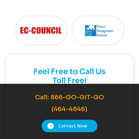
Feel Free to Call Us
Toll Free!
Call:
866-GO-GIT-GO
(464-4846)
Contact Now