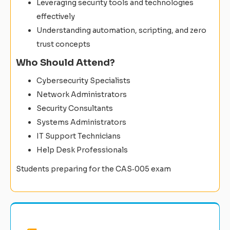
Leveraging security tools and technologies
effectively
Understanding automation, scripting, and zero
trust concepts
Who Should Attend?
Cybersecurity Specialists
Network Administrators
Security Consultants
Systems Administrators
IT Support Technicians
Help Desk Professionals
Students preparing for the CAS‑005 exam