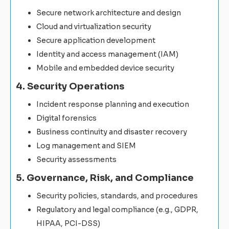
Secure network architecture and design
Cloud and virtualization security
Secure application development
Identity and access management (IAM)
Mobile and embedded device security
4. Security Operations
Incident response planning and execution
Digital forensics
Business continuity and disaster recovery
Log management and SIEM
Security assessments
5. Governance, Risk, and Compliance
Security policies, standards, and procedures
Regulatory and legal compliance (e.g., GDPR,
HIPAA, PCI-DSS)