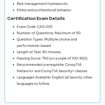
Risk management frameworks
Ethics and professional behavior
Certification Exam Details
Exam Code: CAS‑005
Number of Questions: Maximum of 90
Question Types: Multiple choice and
performance-based
Length of Test: 90 minutes
Passing Score: 750 (on a scale of 100-900)
Recommended prerequisite: CompTIA
Network+ and CompTIA Security+ classes
Languages Available: English (at launch); other
languages to follow