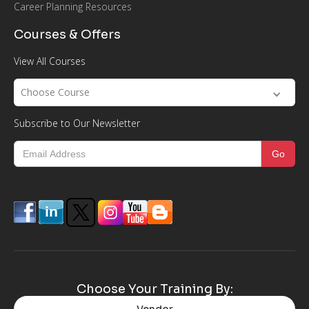
Career Planning Resources
Courses & Offers
View All Courses
Choose Course
Subscribe to Our Newsletter
Choose Your Training By:
Vendor