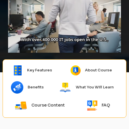
Key Features
About Course
Benefits
What You Will Learn
Course Content
FAQ