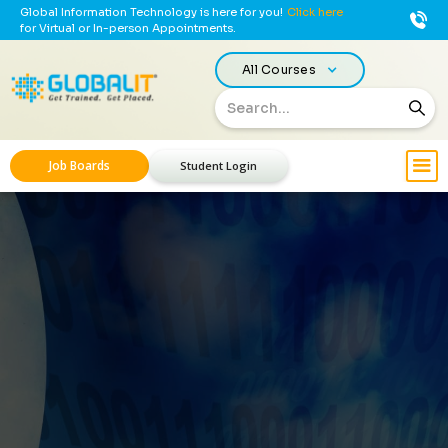
Global Information Technology is here for you!
Click here
for Virtual or In-person Appointments.
All Courses
Job Boards
Student Login