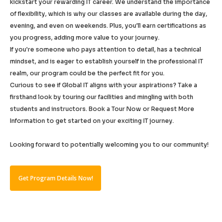
kickstart your rewarding IT career. We understand the importance
of flexibility, which is why our classes are available during the day,
evening, and even on weekends. Plus, you'll earn certifications as
you progress, adding more value to your journey.
If you're someone who pays attention to detail, has a technical
mindset, and is eager to establish yourself in the professional IT
realm, our program could be the perfect fit for you.
Curious to see if Global IT aligns with your aspirations? Take a
firsthand look by touring our facilities and mingling with both
students and instructors. Book a Tour Now or Request More
Information to get started on your exciting IT journey.
Looking forward to potentially welcoming you to our community!
Get Program Details Now!