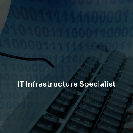
IT Infrastructure Specialist