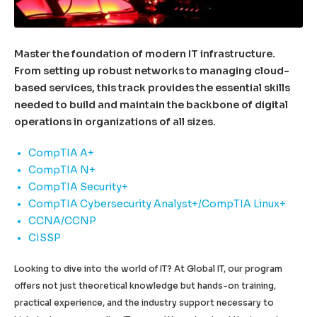
Master the foundation of modern IT infrastructure.
From setting up robust networks to managing cloud-
based services, this track provides the essential skills
needed to build and maintain the backbone of digital
operations in organizations of all sizes.
CompTIA A+
CompTIA N+
CompTIA Security+
CompTIA Cybersecurity Analyst+/CompTIA Linux+
CCNA/CCNP
CISSP
Looking to dive into the world of IT? At Global IT, our program
offers not just theoretical knowledge but hands-on training,
practical experience, and the industry support necessary to