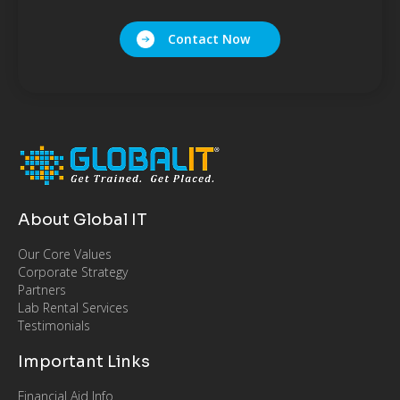
Contact Now
About Global IT
Our Core Values
Corporate Strategy
Partners
Lab Rental Services
Testimonials
Important Links
Financial Aid Info