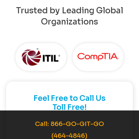
Trusted by Leading Global
Organizations
Feel Free to Call Us
Toll Free!
Call:
866-GO-GIT-GO
(464-4846)