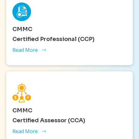
CMMC
Certified Professional (CCP)
Read More
CMMC
Certified Assessor (CCA)
Read More