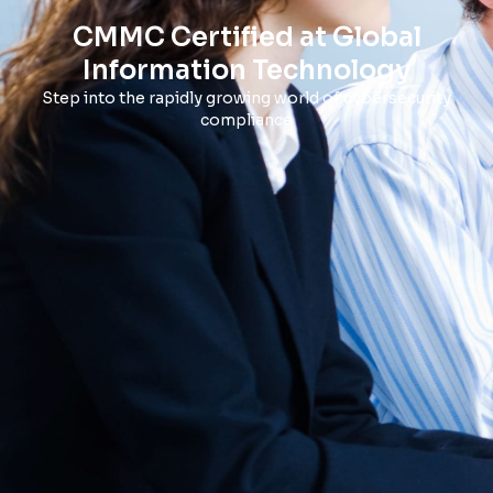
CMMC Certified at Global
Information Technology
Step into the rapidly growing world of cybersecurity
compliance