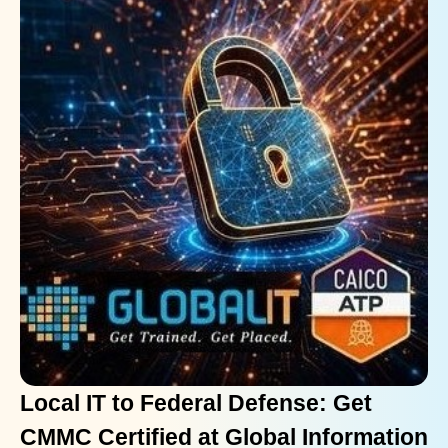
Local IT to Federal Defense: Get
CMMC Certified at Global Information