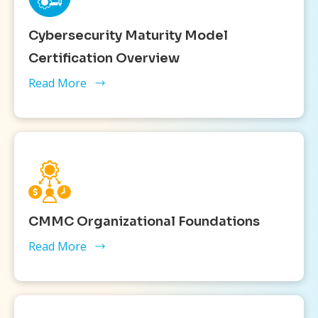
Cybersecurity Maturity Model
Certification Overview
Read More
CMMC Organizational Foundations
Read More