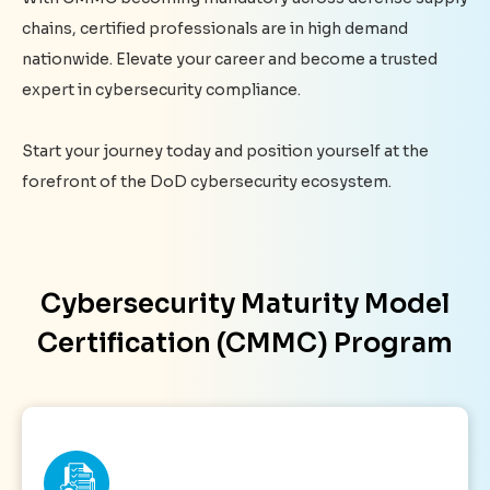
chains, certified professionals are in high demand
nationwide. Elevate your career and become a trusted
expert in cybersecurity compliance.
Start your journey today and position yourself at the
forefront of the DoD cybersecurity ecosystem.
Cybersecurity Maturity Model
Certification (CMMC) Program