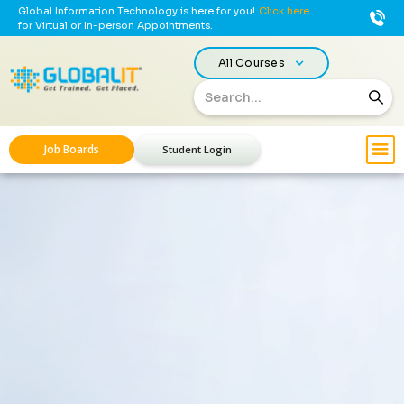
Global Information Technology is here for you!
Click here
for Virtual or In-person Appointments.
All Courses
Job Boards
Student Login