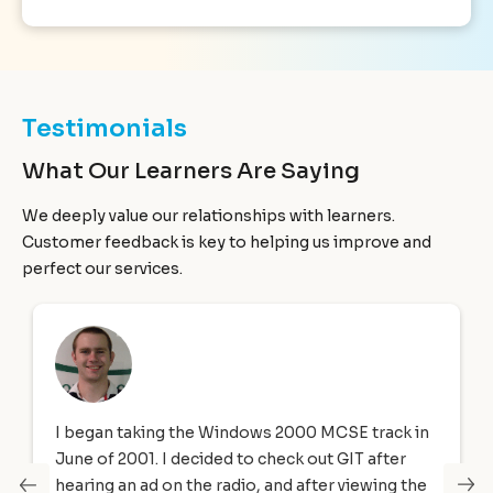
Testimonials
What Our Learners Are Saying
We deeply value our relationships with learners.
Customer feedback is key to helping us improve and
perfect our services.
I began taking the Windows 2000 MCSE track in
June of 2001. I decided to check out GIT after
hearing an ad on the radio, and after viewing the