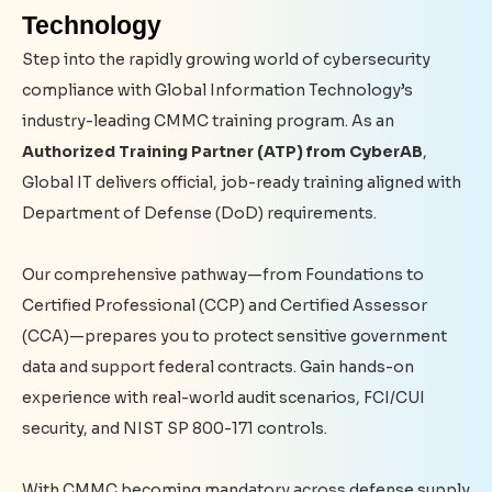
Technology
Step into the rapidly growing world of cybersecurity
compliance with Global Information Technology’s
industry-leading CMMC training program. As an
Authorized Training Partner (ATP) from CyberAB
,
Global IT delivers official, job-ready training aligned with
Department of Defense (DoD) requirements.
Our comprehensive pathway—from Foundations to
Certified Professional (CCP) and Certified Assessor
(CCA)—prepares you to protect sensitive government
data and support federal contracts. Gain hands-on
experience with real-world audit scenarios, FCI/CUI
security, and NIST SP 800-171 controls.
With CMMC becoming mandatory across defense supply