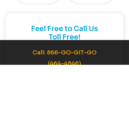
Feel Free to Call Us
Toll Free!
Call:
866-GO-GIT-GO
(464-4846)
Contact Now