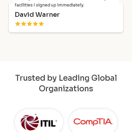
facilities I signed up immediately.
David Warner
Trusted by Leading Global
Organizations