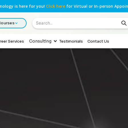
ology is here for you!
Click here
for Virtual or In-person Appoi
 Courses
Consulting
reer Services
Testimonials
Contact Us