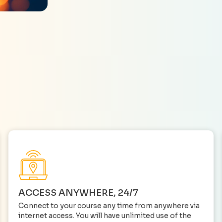
ACCESS ANYWHERE, 24/7
Connect to your course any time from anywhere via
internet access. You will have unlimited use of the