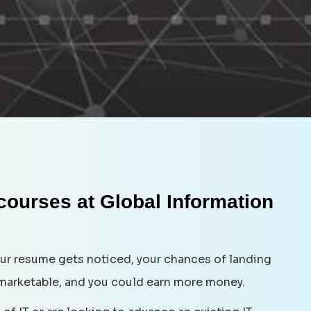
 courses at Global Information
your resume gets noticed, your chances of landing
marketable, and you could earn more money.