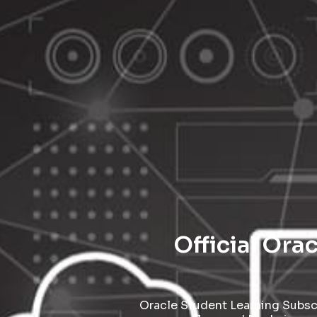
Official Ora
Oracle Student Learning Subscr