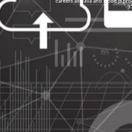
careers as Java and Node.js pr
9