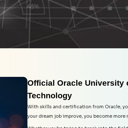
Official Oracle University
Technology
With skills and certification from Oracle, 
your dream job improve, you become more 