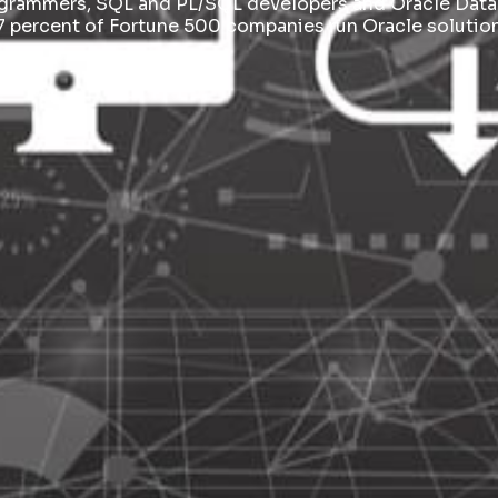
ogrammers, SQL and PL/SQL developers and Oracle Data
7 percent of Fortune 500 companies run Oracle solution