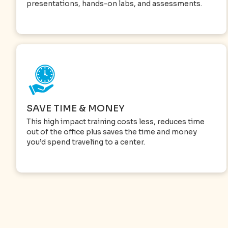
presentations, hands-on labs, and assessments.
SAVE TIME & MONEY
This high impact training costs less, reduces time
out of the office plus saves the time and money
you’d spend traveling to a center.