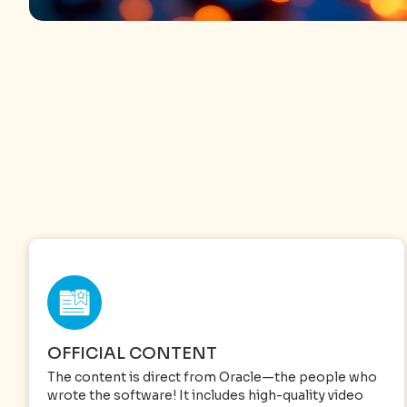
OFFICIAL CONTENT
The content is direct from Oracle—the people who
wrote the software! It includes high-quality video