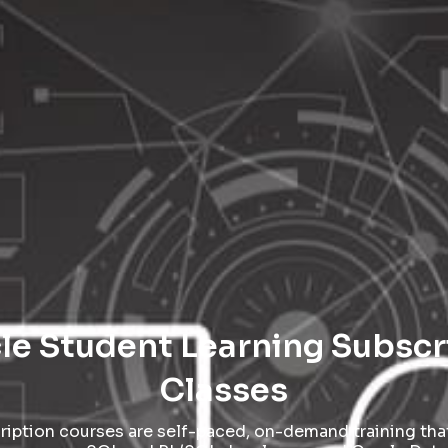
cle Student Learning Subsc
Classes
iption courses are self-paced, on-demand training that