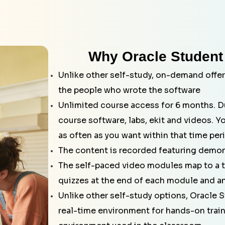
Why Oracle Student
Unlike other self-study, on-demand offer
the people who wrote the software
Unlimited course access for 6 months. Du
course software, labs, ekit and videos. Y
as often as you want within that time per
The content is recorded featuring demon
The self-paced video modules map to a tr
quizzes at the end of each module and an
Unlike other self-study options, Oracle S
real-time environment for hands-on traini