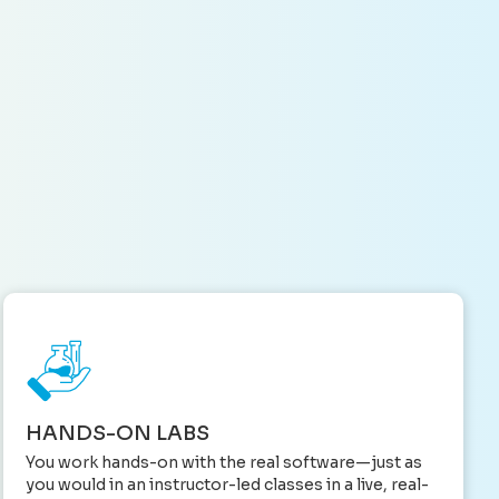
HANDS-ON LABS
You work hands-on with the real software—just as
you would in an instructor-led classes in a live, real-