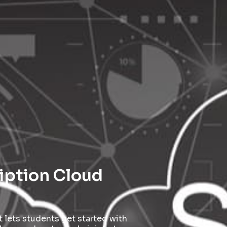
ription Cloud
 lets students get started with