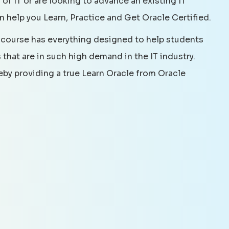
 of IT or are looking to advance an existing IT
an help you Learn, Practice and Get Oracle Certified.
 course has everything designed to help students
that are in such high demand in the IT industry.
reby providing a true Learn Oracle from Oracle