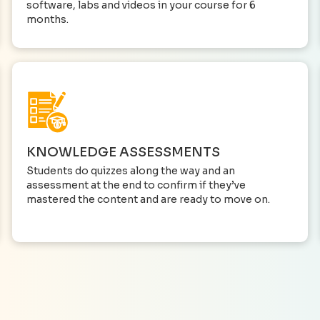
software, labs and videos in your course for 6
months.
KNOWLEDGE ASSESSMENTS
Students do quizzes along the way and an
assessment at the end to confirm if they’ve
mastered the content and are ready to move on.