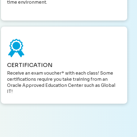
time environment.
CERTIFICATION
Receive an exam voucher* with each class! Some
certifications require you take training from an
Oracle Approved Education Center such as Global
IT!