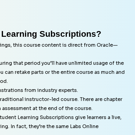
 Learning Subscriptions?
ings, this course content is direct from Oracle—
ring that period you’ll have unlimited usage of the
ou can retake parts or the entire course as much and
iod.
strations from industry experts.
aditional instructor-led course. There are chapter
 assessment at the end of the course.
tudent Learning Subscriptions give learners a live,
ng. In fact, they’re the same Labs Online