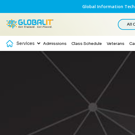
Global Information Techn
All
Services
Admissions
Class Schedule
Veterans
Ca