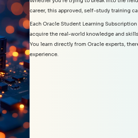
Whether you’re trying to break into the field
career, this approved, self-study training c
Each Oracle Student Learning Subscription
acquire the real-world knowledge and skills 
You learn directly from Oracle experts, the
experience.