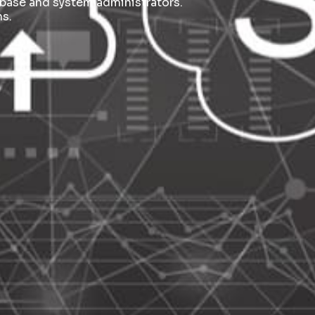
base and system administrators.
s.