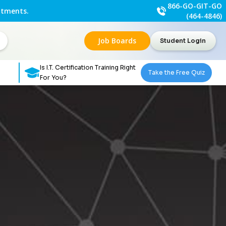
866-GO-GIT-GO
ntments.
(464-4846)
Job Boards
Student Login
Is I.T. Certification Training Right
Take the Free Quiz
For You?