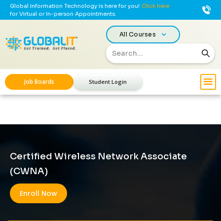
Global Information Technology is here for you!
Click here
for Virtual or In-person Appointments.
All Courses
Job Boards
Student Login
Certified Wireless Network Associate
(CWNA)
Enroll Now