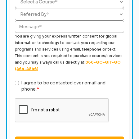
You are giving your express written consent for global
information technology to contact you regarding our
programs and services using email, telephone or text.
This consent is not required to purchase coures/services
and you may always call us directly at
866-GO-GIT-GO
(464-4846)
I agree to be contacted over email and
phone.
*