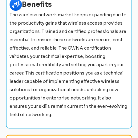
Benefits
The wireless network market keeps expanding due to
the productivity gains that wireless access provides
organizations. Trained and certified professionals are
essential to ensure these networks are secure, cost-
effective, and reliable. The CWNA certification
validates your technical expertise, boosting
professional credibility and setting you apart in your
career. This certification positions you as a technical
leader capable of implementing effective wireless
solutions for organizational needs, unlocking new
opportunities in enterprise networking. It also
ensures your skills remain current in the ever-evolving
field of networking.