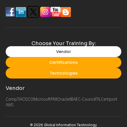
Choose Your Training By:
Vendor
Certifications
Technologies
Vendor
CompTIA
CISCO
Microsoft
PMI
Oracle
IIBA
EC-Council
ITIL
Certiport
AWS
© 2026 Global Information Technology