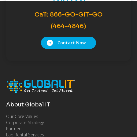
Call:
866-GO-GIT-GO
(464-4846)
Contact Now
About Global IT
Our Core Values
Corporate Strategy
Partners
Lab Rental Services