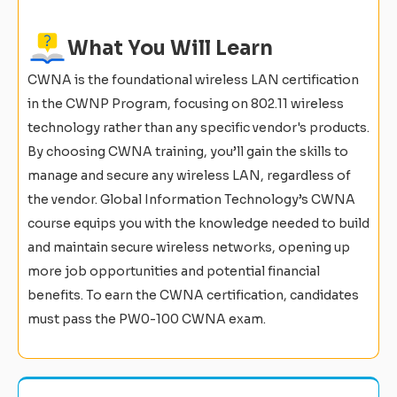
What You Will Learn
CWNA is the foundational wireless LAN certification
in the CWNP Program, focusing on 802.11 wireless
technology rather than any specific vendor's products.
By choosing CWNA training, you’ll gain the skills to
manage and secure any wireless LAN, regardless of
the vendor. Global Information Technology’s CWNA
course equips you with the knowledge needed to build
and maintain secure wireless networks, opening up
more job opportunities and potential financial
benefits. To earn the CWNA certification, candidates
must pass the PW0-100 CWNA exam.