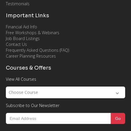
Testimonials
Important Links
Financial Aid Info
Free Workshops & Webinars
Job Board Listings
Contact Us
Frequently Asked Questions (FAQ)
Career Planning Resources
Courses & Offers
View All Courses
Choose Course
Subscribe to Our Newsletter