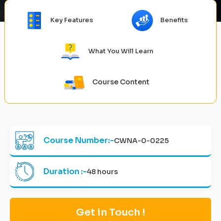
Key Features
Benefits
What You Will Learn
Course Content
Course Number:-
CWNA-0-0225
Duration :-
48 hours
Get in Touch !