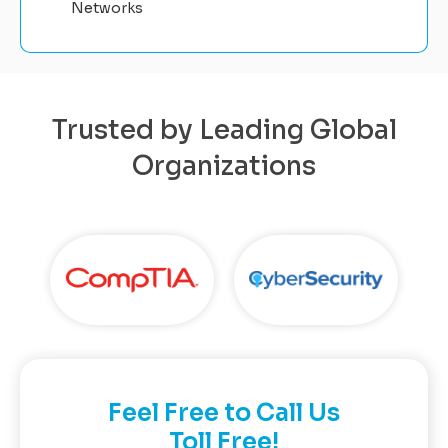
Networks
Trusted by Leading Global
Organizations
Feel Free to Call Us
Toll Free!