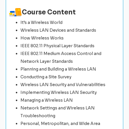
Course Content
It’s a Wireless World
Wireless LAN Devices and Standards
How Wireless Works
IEEE 802.11 Physical Layer Standards
IEEE 802.11 Medium Access Control and
Network Layer Standards
Planning and Building a Wireless LAN
Conducting a Site Survey
Wireless LAN Security and Vulnerabilities
Implementing Wireless LAN Security
Managing a Wireless LAN
Network Settings and Wireless LAN
Troubleshooting
Personal, Metropolitan, and Wide Area