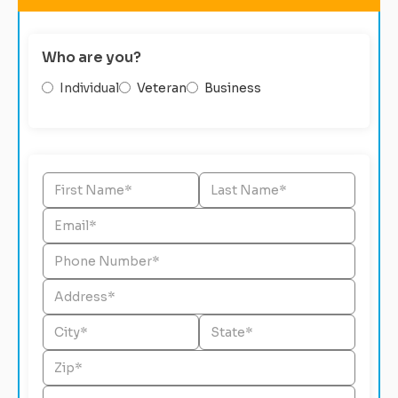
Who are you?
Individual
Veteran
Business