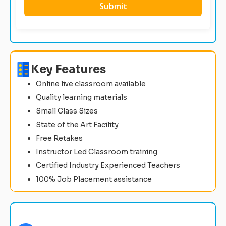
Key Features
Online live classroom available
Quality learning materials
Small Class Sizes
State of the Art Facility
Free Retakes
Instructor Led Classroom training
Certified Industry Experienced Teachers
100% Job Placement assistance