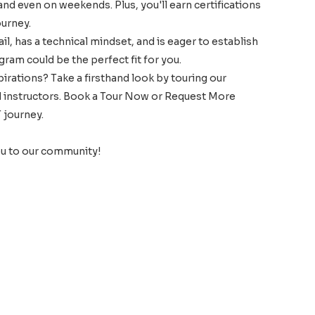
 and even on weekends. Plus, you'll earn certifications
ourney.
l, has a technical mindset, and is eager to establish
gram could be the perfect fit for you.
spirations? Take a firsthand look by touring our
nd instructors. Book a Tour Now or Request More
 journey.
ou to our community!