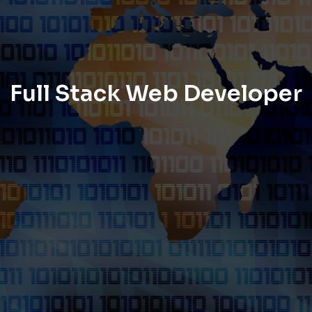
Full Stack Web Developer