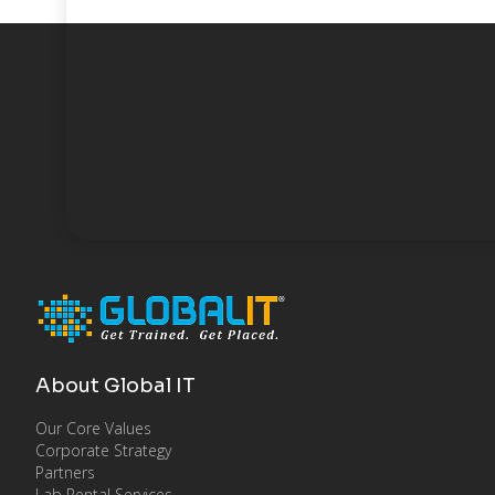
About Global IT
Our Core Values
Corporate Strategy
Partners
Lab Rental Services