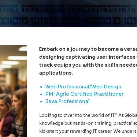
Embark on a journey to become a vers
designing captivating user interfaces
track equips you with the skills need
applications.
Web Professional/Web Design
PMI Agile Certified Practitioner
Java Professional
Looking to dive into the world of IT? At Globa
knowledge but hands-on training, practical e
kickstart your rewarding IT career. We unders