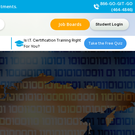
866-GO-GIT-GO
ntments.
(464-4846)
Job Boards
Student Login
Is I.T. Certification Training Right
Take the Free Quiz
For You?