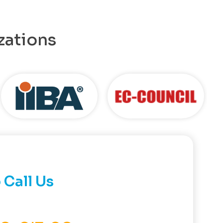
zations
 Call Us