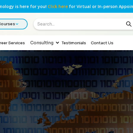
ology is here for you!
Click here
for Virtual or In-person Appoi
 Courses
Consulting
reer Services
Testimonials
Contact Us