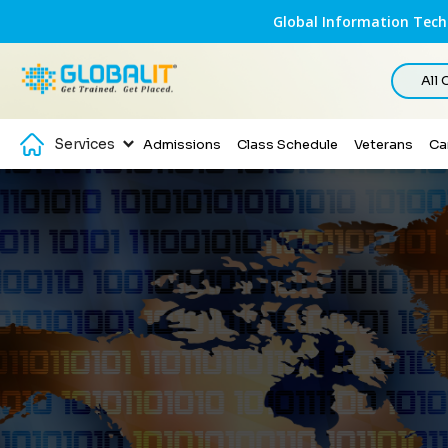
Global Information Techn
All
Services
Admissions
Class Schedule
Veterans
Ca