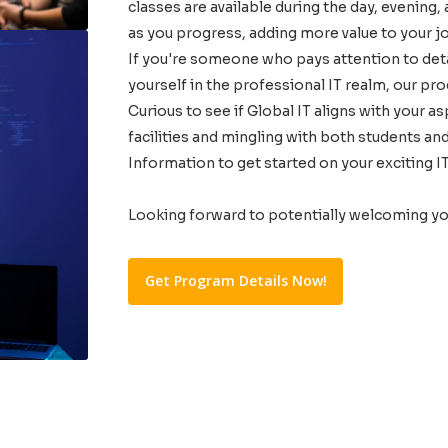
classes are available during the day, evening,
as you progress, adding more value to your j
If you're someone who pays attention to detai
yourself in the professional IT realm, our pro
Curious to see if Global IT aligns with your a
facilities and mingling with both students a
Information to get started on your exciting IT
Looking forward to potentially welcoming y
Get Program Details Now!