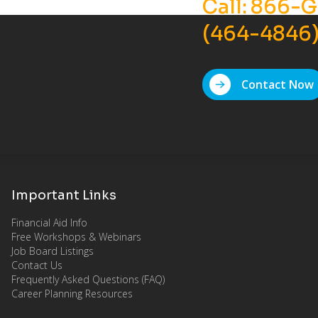
Call:
866-G
(464-4846
Contact Now
Important Links
Financial Aid Info
Free Workshops & Webinars
Job Board Listings
Contact Us
Frequently Asked Questions (FAQ)
Career Planning Resources