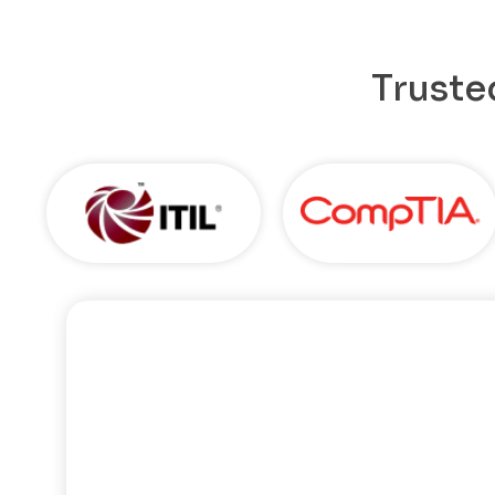
Truste