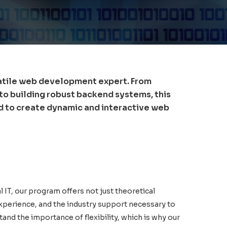
atile web development expert. From
 to building robust backend systems, this
ed to create dynamic and interactive web
l IT, our program offers not just theoretical
xperience, and the industry support necessary to
tand the importance of flexibility, which is why our