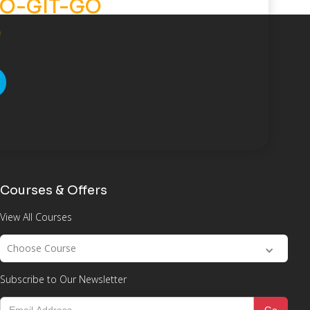
O-GIT-GO
)
Courses & Offers
View All Courses
Choose Course
Subscribe to Our Newsletter