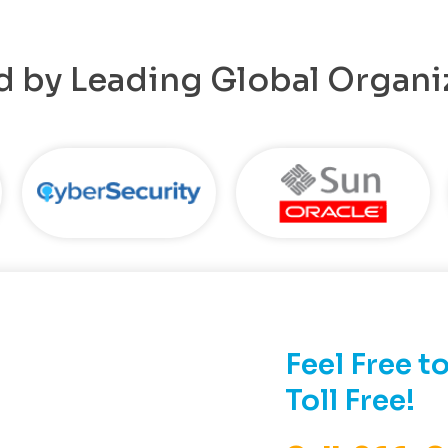
d by Leading Global Organi
Feel Free to
Toll Free!