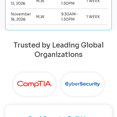
M,W
1 WEEK
12, 2026
1:30PM
November
9:30AM-
M,W
1 WEEK
16, 2026
1:30PM
Trusted by Leading Global
Organizations