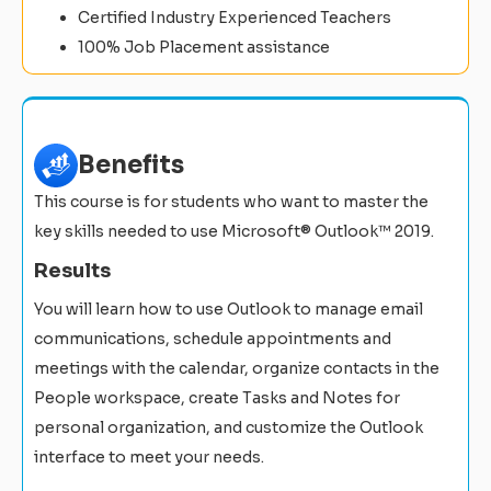
Certified Industry Experienced Teachers
100% Job Placement assistance
Benefits
This course is for students who want to master the
key skills needed to use Microsoft® Outlook™ 2019.
Results
You will learn how to use Outlook to manage email
communications, schedule appointments and
meetings with the calendar, organize contacts in the
People workspace, create Tasks and Notes for
personal organization, and customize the Outlook
interface to meet your needs.