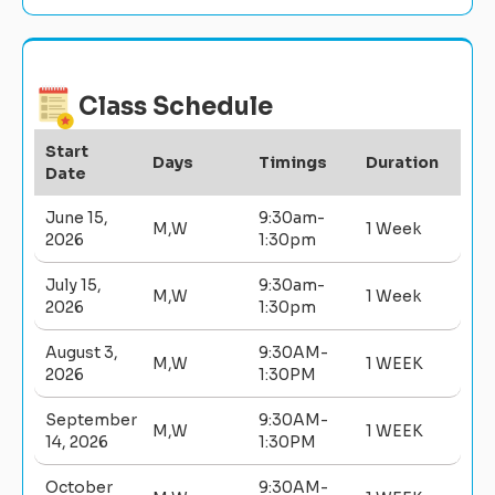
Class Schedule
Start
Days
Timings
Duration
Date
June 15,
9:30am-
M,W
1 Week
2026
1:30pm
July 15,
9:30am-
M,W
1 Week
2026
1:30pm
August 3,
9:30AM-
M,W
1 WEEK
2026
1:30PM
September
9:30AM-
M,W
1 WEEK
14, 2026
1:30PM
October
9:30AM-