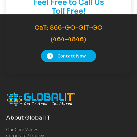
Feel Free to Call Us
Toll Free!
Call:
866-GO-GIT-GO
(464-4846)
Contact Now
About Global IT
Our Core Values
Corporate Strategy