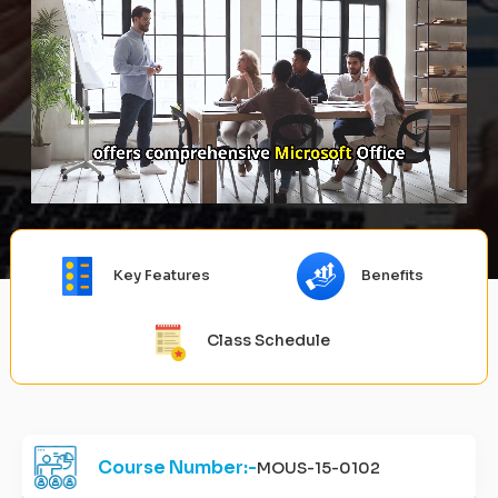
Key Features
Benefits
Class Schedule
Course Number:-
MOUS-15-0102