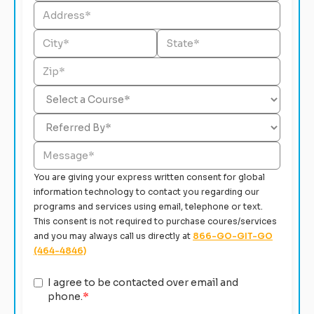
You are giving your express written consent for global
information technology to contact you regarding our
programs and services using email, telephone or text.
This consent is not required to purchase coures/services
and you may always call us directly at
866-GO-GIT-GO
(464-4846)
I agree to be contacted over email and
phone.
*