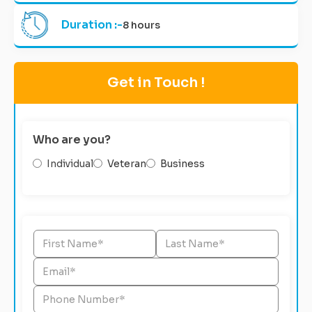
Duration :-
8 hours
Get in Touch !
Who are you?
Individual
Veteran
Business