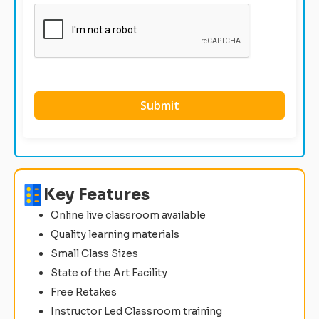
Key Features
Online live classroom available
Quality learning materials
Small Class Sizes
State of the Art Facility
Free Retakes
Instructor Led Classroom training