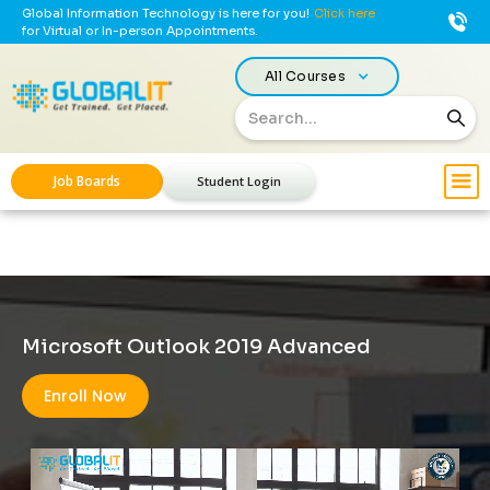
Global Information Technology is here for you!
Click here
for Virtual or In-person Appointments.
All Courses
Job Boards
Student Login
Microsoft Outlook 2019 Advanced
Enroll Now