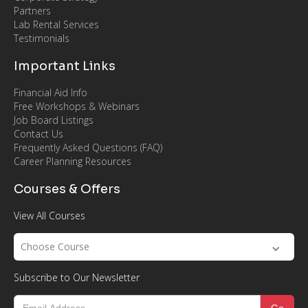
Partners
Lab Rental Services
Testimonials
Important Links
Financial Aid Info
Free Workshops & Webinars
Job Board Listings
Contact Us
Frequently Asked Questions (FAQ)
Career Planning Resources
Courses & Offers
View All Courses
Choose Course
Subscribe to Our Newsletter