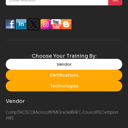
Choose Your Training By:
Vendor
Certifications
Technologies
Vendor
CompTIA
CISCO
Microsoft
PMI
Oracle
IIBA
EC-Council
ITIL
Certiport
AWS