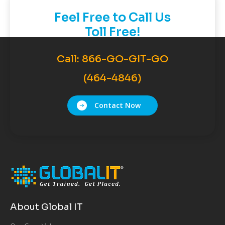
Feel Free to Call Us
Toll Free!
Call:
866-GO-GIT-GO
(464-4846)
Contact Now
About Global IT