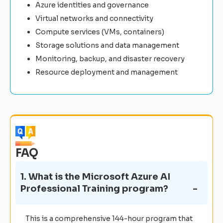
Azure identities and governance
Virtual networks and connectivity
Compute services (VMs, containers)
Storage solutions and data management
Monitoring, backup, and disaster recovery
Resource deployment and management
FAQ
1. What is the Microsoft Azure AI
Professional Training program?
This is a comprehensive 144-hour program that