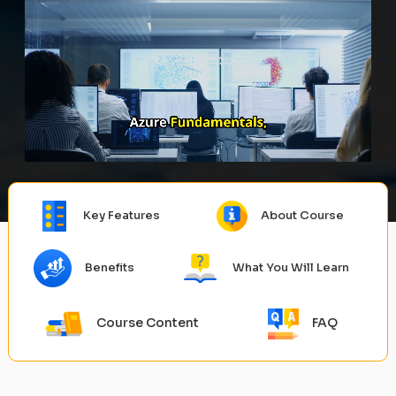
Key Features
About Course
Benefits
What You Will Learn
Course Content
FAQ