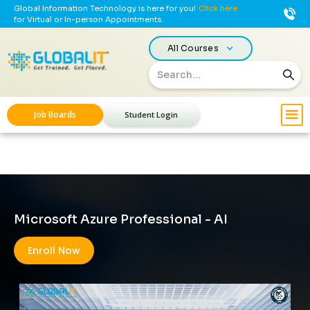
Global Information Technology is here for you!
Click here
for Virtual or In-person Appointments.
All Courses
Job Boards
Student Login
Microsoft Azure Professional - AI
Enroll Now