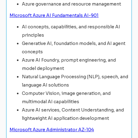
Azure governance and resource management
Microsoft Azure AI Fundamentals AI-901
AI concepts, capabilities, and responsible AI
principles
Generative AI, foundation models, and AI agent
concepts
Azure AI Foundry, prompt engineering, and
model deployment
Natural Language Processing (NLP), speech, and
language AI solutions
Computer Vision, image generation, and
multimodal AI capabilities
Azure AI services, Content Understanding, and
lightweight AI application development
Microsoft Azure Administrator AZ-104