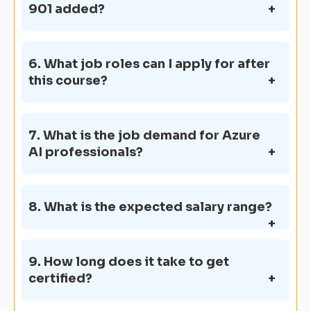
901 added?
6. What job roles can I apply for after
this course?
7. What is the job demand for Azure
AI professionals?
8. What is the expected salary range?
9. How long does it take to get
certified?