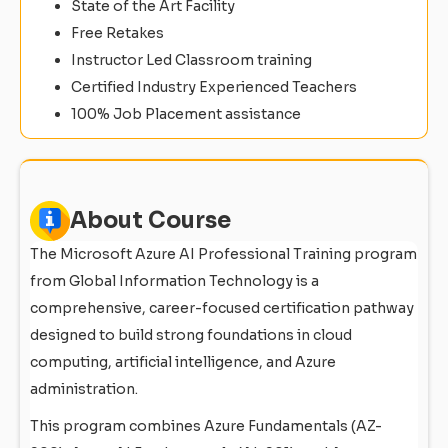
State of the Art Facility
Free Retakes
Instructor Led Classroom training
Certified Industry Experienced Teachers
100% Job Placement assistance
About Course
The Microsoft Azure AI Professional Training program
from Global Information Technology is a
comprehensive, career-focused certification pathway
designed to build strong foundations in cloud
computing, artificial intelligence, and Azure
administration.
This program combines Azure Fundamentals (AZ-