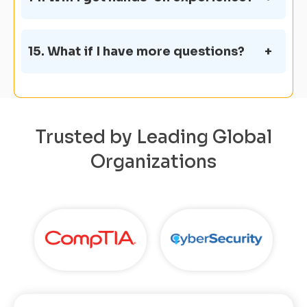
15. What if I have more questions?
Trusted by Leading Global
Organizations