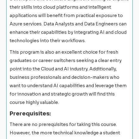
their skills into cloud platforms and intelligent
applications will benefit from practical exposure to
Azure services. Data Analysts and Data Engineers can
enhance their capabilities by integrating AI and cloud
technologies into their workflows.
This program is also an excellent choice for fresh
graduates or career switchers seeking a clear entry
point into the Cloud and AI industry. Additionally,
business professionals and decision-makers who
want to understand AI capabilities and leverage them
for innovation and strategic growth will find this
course highly valuable.
Prerequisites:
There are no prerequisites for taking this course.
However, the more technical knowledge a student