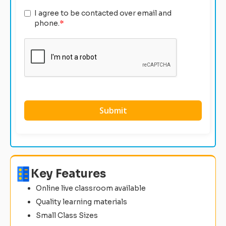
I agree to be contacted over email and
phone.
*
Key Features
Online live classroom available
Quality learning materials
Small Class Sizes