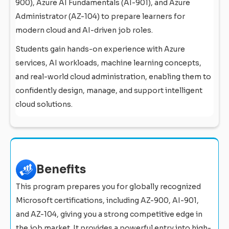
900), Azure AI Fundamentals (AI-901), and Azure
Administrator (AZ-104) to prepare learners for
modern cloud and AI-driven job roles.
Students gain hands-on experience with Azure
services, AI workloads, machine learning concepts,
and real-world cloud administration, enabling them to
confidently design, manage, and support intelligent
cloud solutions.
Benefits
This program prepares you for globally recognized
Microsoft certifications, including AZ-900, AI-901,
and AZ-104, giving you a strong competitive edge in
the job market. It provides a powerful entry into high-