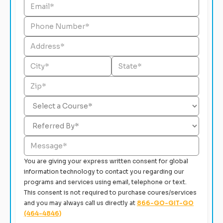
You are giving your express written consent for global
information technology to contact you regarding our
programs and services using email, telephone or text.
This consent is not required to purchase coures/services
and you may always call us directly at
866-GO-GIT-GO
(464-4846)