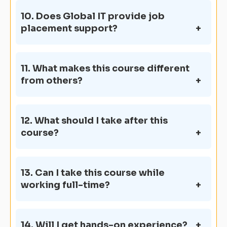
10. Does Global IT provide job
placement support?
11. What makes this course different
from others?
12. What should I take after this
course?
13. Can I take this course while
working full-time?
14. Will I get hands-on experience?