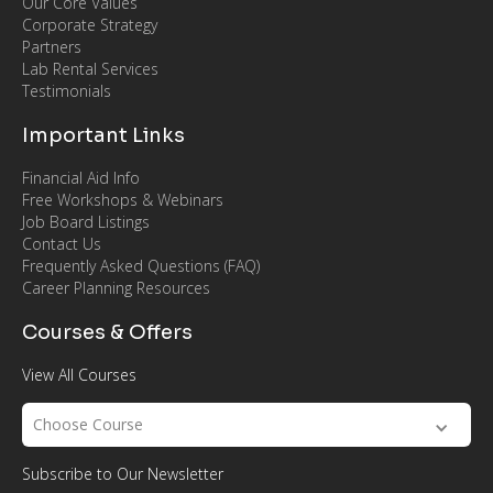
Our Core Values
Corporate Strategy
Partners
Lab Rental Services
Testimonials
Important Links
Financial Aid Info
Free Workshops & Webinars
Job Board Listings
Contact Us
Frequently Asked Questions (FAQ)
Career Planning Resources
Courses & Offers
View All Courses
Choose Course
Subscribe to Our Newsletter