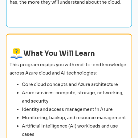
has, the more they will understand about the cloud.
What You Will Learn
This program equips you with end-to-end knowledge
across Azure cloud and AI technologies:
Core cloud concepts and Azure architecture
Azure services: compute, storage, networking,
and security
Identity and access management in Azure
Monitoring, backup, and resource management
Artificial Intelligence (AI) workloads and use
cases