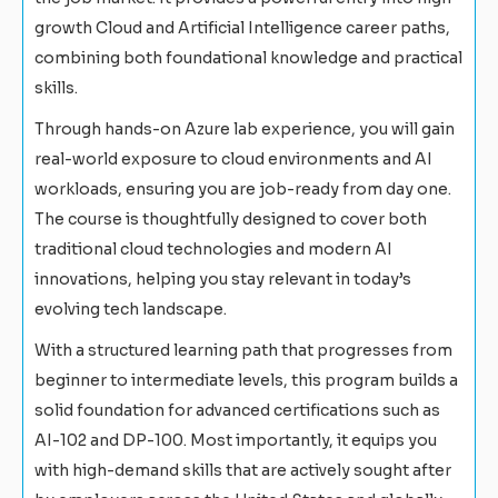
growth Cloud and Artificial Intelligence career paths,
combining both foundational knowledge and practical
skills.
Through hands-on Azure lab experience, you will gain
real-world exposure to cloud environments and AI
workloads, ensuring you are job-ready from day one.
The course is thoughtfully designed to cover both
traditional cloud technologies and modern AI
innovations, helping you stay relevant in today’s
evolving tech landscape.
With a structured learning path that progresses from
beginner to intermediate levels, this program builds a
solid foundation for advanced certifications such as
AI-102 and DP-100. Most importantly, it equips you
with high-demand skills that are actively sought after