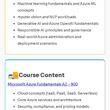
Machine learning fundamentals and Azure ML
concepts
mputer vision and NLP workloads
Generative AI and Azure OpenAI fundamentals
Responsible AI principles and governance
Real-world Azure administration and
deployment scenarios
Course Content
Microsoft Azure Fundamentals AZ – 900
Cloud concepts (IaaS, PaaS, SaaS, Serverless)
Core Azure services and architecture
Security, compliance, and pricing models