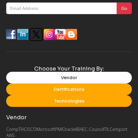
Choose Your Training By:
Vendor
Certifications
Technologies
Vendor
CompTIA
CISCO
Microsoft
PMI
Oracle
IIBA
EC-Council
ITIL
Certiport
AWS