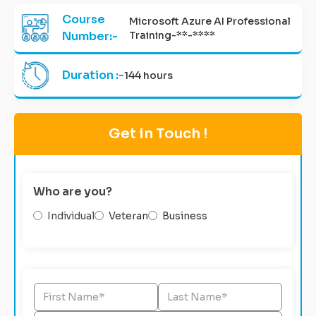
Course
Microsoft Azure AI Professional
Number:-
Training-**-****
Duration :-
144 hours
Get in Touch !
Who are you?
Individual
Veteran
Business