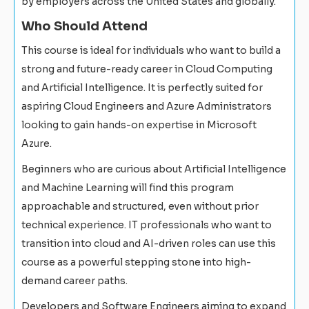
by employers across the United States and globally.
Who Should Attend
This course is ideal for individuals who want to build a
strong and future-ready career in Cloud Computing
and Artificial Intelligence. It is perfectly suited for
aspiring Cloud Engineers and Azure Administrators
looking to gain hands-on expertise in Microsoft
Azure.
Beginners who are curious about Artificial Intelligence
and Machine Learning will find this program
approachable and structured, even without prior
technical experience. IT professionals who want to
transition into cloud and AI-driven roles can use this
course as a powerful stepping stone into high-
demand career paths.
Developers and Software Engineers aiming to expand