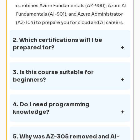
combines Azure Fundamentals (AZ-900), Azure AI
Fundamentals (AI-901), and Azure Administrator
(AZ-104) to prepare you for cloud and AI careers.
2. Which certifications will I be
prepared for?
3. Is this course suitable for
beginners?
4. Do I need programming
knowledge?
5. Why was AZ-305 removed and AI-