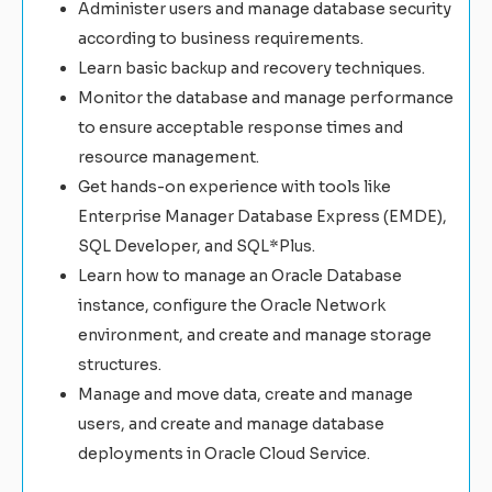
Administer users and manage database security
according to business requirements.
Learn basic backup and recovery techniques.
Monitor the database and manage performance
to ensure acceptable response times and
resource management.
Get hands-on experience with tools like
Enterprise Manager Database Express (EMDE),
SQL Developer, and SQL*Plus.
Learn how to manage an Oracle Database
instance, configure the Oracle Network
environment, and create and manage storage
structures.
Manage and move data, create and manage
users, and create and manage database
deployments in Oracle Cloud Service.