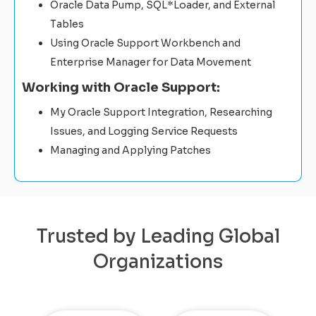
Oracle Data Pump, SQL*Loader, and External
Tables
Using Oracle Support Workbench and
Enterprise Manager for Data Movement
Working with Oracle Support:
My Oracle Support Integration, Researching
Issues, and Logging Service Requests
Managing and Applying Patches
Trusted by Leading Global
Organizations