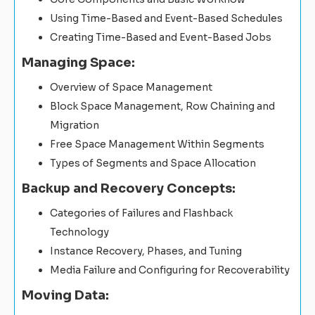
Using Time-Based and Event-Based Schedules
Creating Time-Based and Event-Based Jobs
Managing Space:
Overview of Space Management
Block Space Management, Row Chaining and
Migration
Free Space Management Within Segments
Types of Segments and Space Allocation
Backup and Recovery Concepts:
Categories of Failures and Flashback
Technology
Instance Recovery, Phases, and Tuning
Media Failure and Configuring for Recoverability
Moving Data: