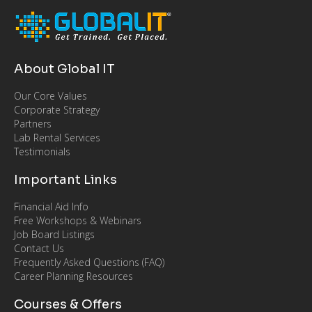
About Global IT
Our Core Values
Corporate Strategy
Partners
Lab Rental Services
Testimonials
Important Links
Financial Aid Info
Free Workshops & Webinars
Job Board Listings
Contact Us
Frequently Asked Questions (FAQ)
Career Planning Resources
Courses & Offers