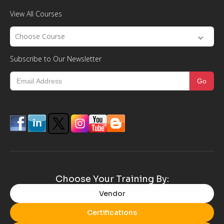
View All Courses
Choose Course
Subscribe to Our Newsletter
Choose Your Training By:
Vendor
Certifications