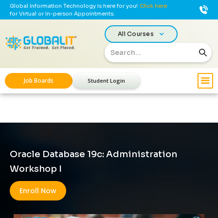
Global Information Technology is here for you!
Click here
for Virtual or In-person Appointments.
All Courses
Job Boards
Student Login
Oracle Database 19c: Administration
Workshop I
Enroll Now