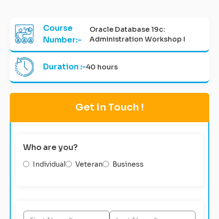
Course
Oracle Database 19c:
Number:-
Administration Workshop I
Duration :-
40 hours
Get in Touch !
Who are you?
Individual
Veteran
Business