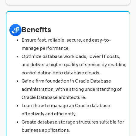
Benefits
Ensure fast, reliable, secure, and easy-to-
manage performance.
Optimize database workloads, lower IT costs,
and deliver a higher quality of service by enabling
consolidation onto database clouds.
Gain a firm foundation in Oracle Database
administration, with a strong understanding of
Oracle Database architecture.
Learn how to manage an Oracle database
effectively and efficiently.
Create database storage structures suitable for
business applications.