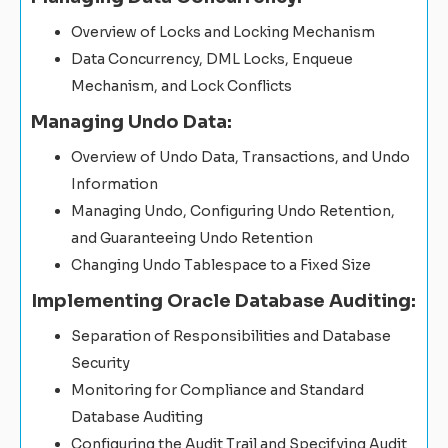
Overview of Locks and Locking Mechanism
Data Concurrency, DML Locks, Enqueue
Mechanism, and Lock Conflicts
Managing Undo Data:
Overview of Undo Data, Transactions, and Undo
Information
Managing Undo, Configuring Undo Retention,
and Guaranteeing Undo Retention
Changing Undo Tablespace to a Fixed Size
Implementing Oracle Database Auditing:
Separation of Responsibilities and Database
Security
Monitoring for Compliance and Standard
Database Auditing
Configuring the Audit Trail and Specifying Audit