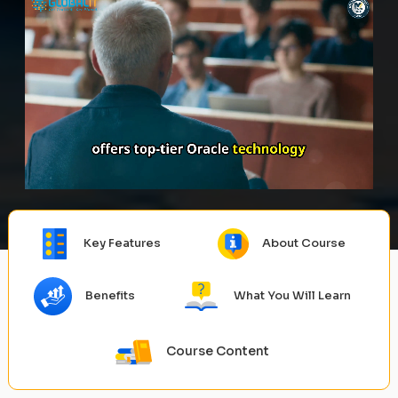
Key Features
About Course
Benefits
What You Will Learn
Course Content