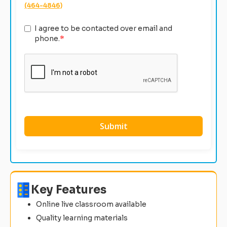
(464-4846)
I agree to be contacted over email and
phone.
*
Key Features
Online live classroom available
Quality learning materials