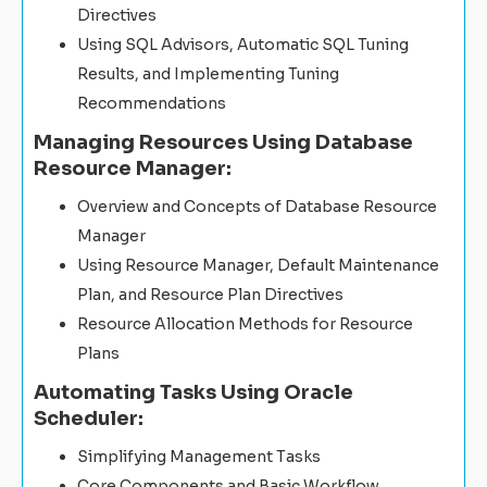
Directives
Using SQL Advisors, Automatic SQL Tuning
Results, and Implementing Tuning
Recommendations
Managing Resources Using Database
Resource Manager:
Overview and Concepts of Database Resource
Manager
Using Resource Manager, Default Maintenance
Plan, and Resource Plan Directives
Resource Allocation Methods for Resource
Plans
Automating Tasks Using Oracle
Scheduler:
Simplifying Management Tasks
Core Components and Basic Workflow