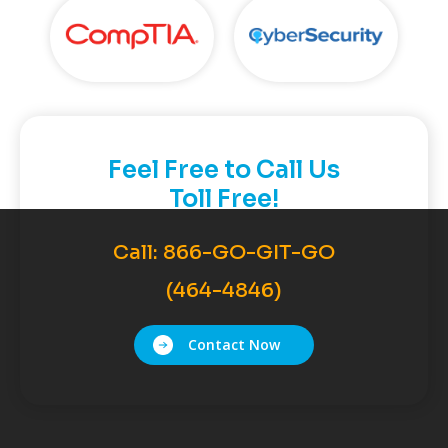
Feel Free to Call Us
Toll Free!
Call:
866-GO-GIT-GO
(464-4846)
Contact Now