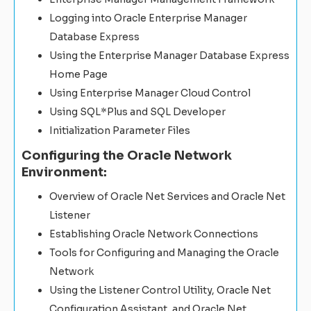
Logging into Oracle Enterprise Manager
Database Express
Using the Enterprise Manager Database Express
Home Page
Using Enterprise Manager Cloud Control
Using SQL*Plus and SQL Developer
Initialization Parameter Files
Configuring the Oracle Network
Environment:
Overview of Oracle Net Services and Oracle Net
Listener
Establishing Oracle Network Connections
Tools for Configuring and Managing the Oracle
Network
Using the Listener Control Utility, Oracle Net
Configuration Assistant, and Oracle Net