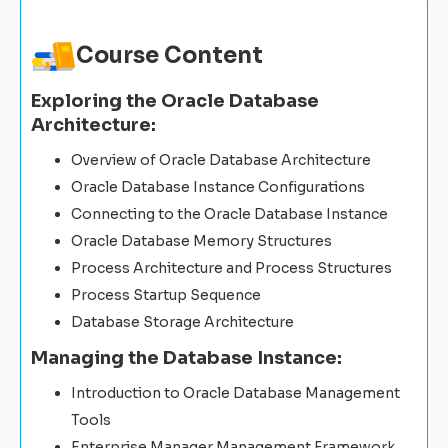
Course Content
Exploring the Oracle Database
Architecture:
Overview of Oracle Database Architecture
Oracle Database Instance Configurations
Connecting to the Oracle Database Instance
Oracle Database Memory Structures
Process Architecture and Process Structures
Process Startup Sequence
Database Storage Architecture
Managing the Database Instance:
Introduction to Oracle Database Management
Tools
Enterprise Manager Management Framework