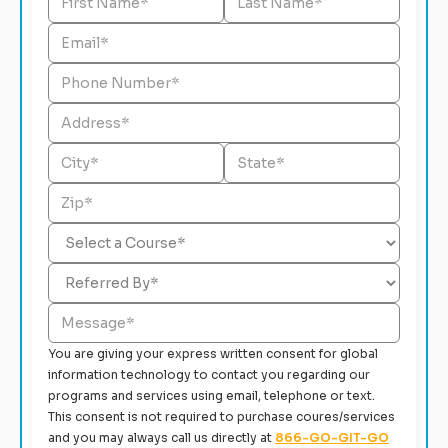
You are giving your express written consent for global
information technology to contact you regarding our
programs and services using email, telephone or text.
This consent is not required to purchase coures/services
and you may always call us directly at
866-GO-GIT-GO