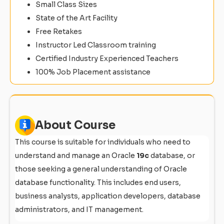
Small Class Sizes
State of the Art Facility
Free Retakes
Instructor Led Classroom training
Certified Industry Experienced Teachers
100% Job Placement assistance
About Course
This course is suitable for individuals who need to
understand and manage an Oracle
19c
database, or
those seeking a general understanding of Oracle
database functionality. This includes end users,
business analysts, application developers, database
administrators, and IT management.