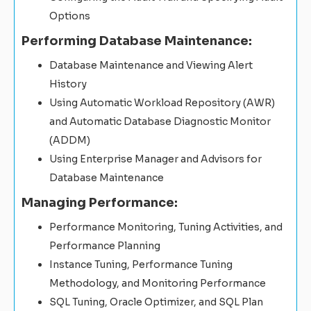
Options
Performing Database Maintenance:
Database Maintenance and Viewing Alert
History
Using Automatic Workload Repository (AWR)
and Automatic Database Diagnostic Monitor
(ADDM)
Using Enterprise Manager and Advisors for
Database Maintenance
Managing Performance:
Performance Monitoring, Tuning Activities, and
Performance Planning
Instance Tuning, Performance Tuning
Methodology, and Monitoring Performance
SQL Tuning, Oracle Optimizer, and SQL Plan