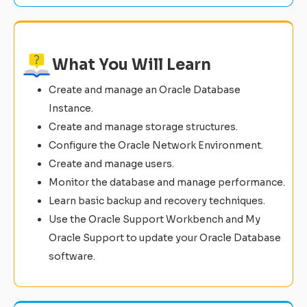
What You Will Learn
Create and manage an Oracle Database
Instance.
Create and manage storage structures.
Configure the Oracle Network Environment.
Create and manage users.
Monitor the database and manage performance.
Learn basic backup and recovery techniques.
Use the Oracle Support Workbench and My
Oracle Support to update your Oracle Database
software.