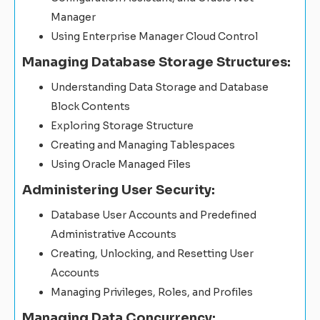
Manager
Using Enterprise Manager Cloud Control
Managing Database Storage Structures:
Understanding Data Storage and Database
Block Contents
Exploring Storage Structure
Creating and Managing Tablespaces
Using Oracle Managed Files
Administering User Security:
Database User Accounts and Predefined
Administrative Accounts
Creating, Unlocking, and Resetting User
Accounts
Managing Privileges, Roles, and Profiles
Managing Data Concurrency: