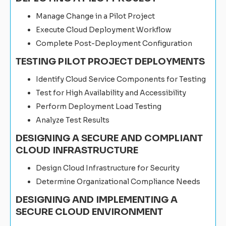
Manage Change in a Pilot Project
Execute Cloud Deployment Workflow
Complete Post-Deployment Configuration
TESTING PILOT PROJECT DEPLOYMENTS
Identify Cloud Service Components for Testing
Test for High Availability and Accessibility
Perform Deployment Load Testing
Analyze Test Results
DESIGNING A SECURE AND COMPLIANT
CLOUD INFRASTRUCTURE
Design Cloud Infrastructure for Security
Determine Organizational Compliance Needs
DESIGNING AND IMPLEMENTING A
SECURE CLOUD ENVIRONMENT