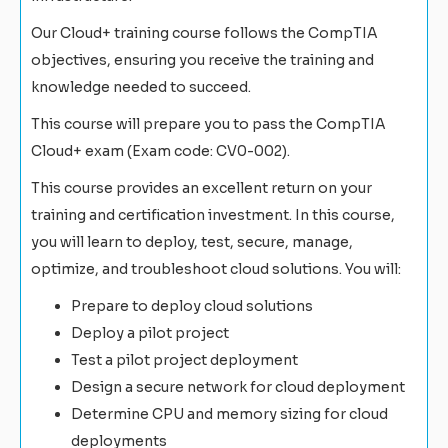
Our Cloud+ training course follows the CompTIA
objectives, ensuring you receive the training and
knowledge needed to succeed.
This course will prepare you to pass the CompTIA
Cloud+ exam (Exam code: CV0-002).
This course provides an excellent return on your
training and certification investment. In this course,
you will learn to deploy, test, secure, manage,
optimize, and troubleshoot cloud solutions. You will:
Prepare to deploy cloud solutions
Deploy a pilot project
Test a pilot project deployment
Design a secure network for cloud deployment
Determine CPU and memory sizing for cloud
deployments