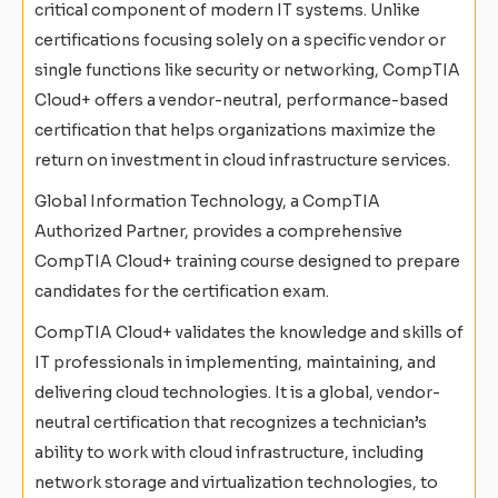
critical component of modern IT systems. Unlike
certifications focusing solely on a specific vendor or
single functions like security or networking, CompTIA
Cloud+ offers a vendor-neutral, performance-based
certification that helps organizations maximize the
return on investment in cloud infrastructure services.
Global Information Technology, a CompTIA
Authorized Partner, provides a comprehensive
CompTIA Cloud+ training course designed to prepare
candidates for the certification exam.
CompTIA Cloud+ validates the knowledge and skills of
IT professionals in implementing, maintaining, and
delivering cloud technologies. It is a global, vendor-
neutral certification that recognizes a technician’s
ability to work with cloud infrastructure, including
network storage and virtualization technologies, to