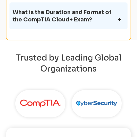
What is the Duration and Format of
the CompTIA Cloud+ Exam?
Trusted by Leading Global
Organizations