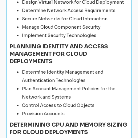
Design Virtual Network for Cloud Deployment
Determine Network Access Requirements
Secure Networks for Cloud Interaction
Manage Cloud Component Security
Implement Security Technologies
PLANNING IDENTITY AND ACCESS
MANAGEMENT FOR CLOUD
DEPLOYMENTS
Determine Identity Management and
Authentication Technologies
Plan Account Management Policies for the
Network and Systems
Control Access to Cloud Objects
Provision Accounts
DETERMINING CPU AND MEMORY SIZING
FOR CLOUD DEPLOYMENTS