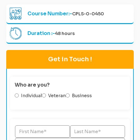
Course Number:-
CPLS-0-0450
Duration :-
48 hours
Get in Touch !
Who are you?
Individual
Veteran
Business