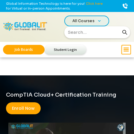
Global Information Technology is here for you!
Click here
for Virtual or In-person Appointments.
All Courses
Job Boards
Student Login
CompTIA Cloud+ Certification Training
Enroll Now