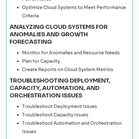
Optimize Cloud Systems to Meet Performance
Criteria
ANALYZING CLOUD SYSTEMS FOR
ANOMALIES AND GROWTH
FORECASTING
Monitor for Anomalies and Resource Needs
Plan for Capacity
Create Reports on Cloud System Metrics
TROUBLESHOOTING DEPLOYMENT,
CAPACITY, AUTOMATION, AND
ORCHESTRATION ISSUES
Troubleshoot Deployment Issues
Troubleshoot Capacity Issues
Troubleshoot Automation and Orchestration
Issues