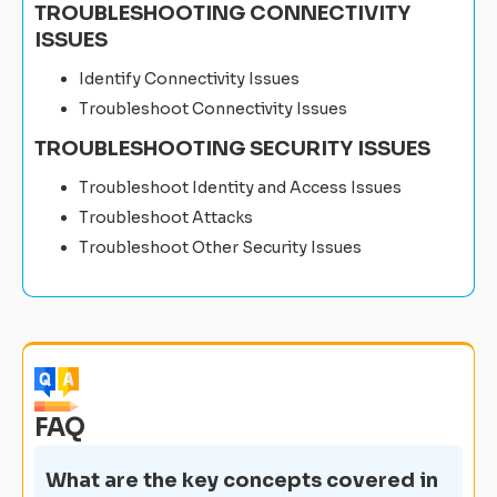
TROUBLESHOOTING CONNECTIVITY
ISSUES
Identify Connectivity Issues
Troubleshoot Connectivity Issues
TROUBLESHOOTING SECURITY ISSUES
Troubleshoot Identity and Access Issues
Troubleshoot Attacks
Troubleshoot Other Security Issues
FAQ
What are the key concepts covered in