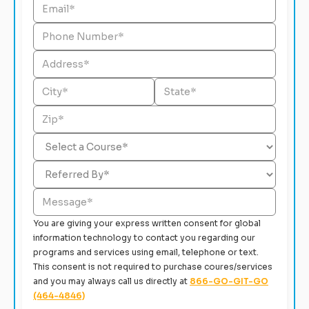
You are giving your express written consent for global
information technology to contact you regarding our
programs and services using email, telephone or text.
This consent is not required to purchase coures/services
and you may always call us directly at
866-GO-GIT-GO
(464-4846)