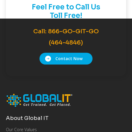
Feel Free to Call Us
Toll Free!
Call:
866-GO-GIT-GO
(464-4846)
Contact Now
About Global IT
Our Core Values