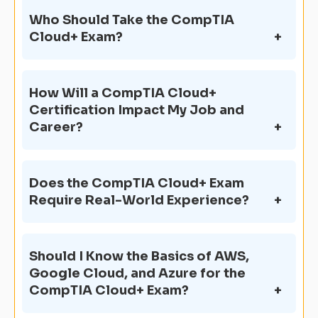
Who Should Take the CompTIA
Cloud+ Exam?
How Will a CompTIA Cloud+
Certification Impact My Job and
Career?
Does the CompTIA Cloud+ Exam
Require Real-World Experience?
Should I Know the Basics of AWS,
Google Cloud, and Azure for the
CompTIA Cloud+ Exam?