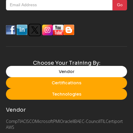
Choose Your Training By:
Vendor
Certifications
Technologies
Vendor
CompTIA
CISCO
Microsoft
PMI
Oracle
IIBA
EC-Council
ITIL
Certiport
AWS