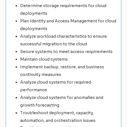
Determine storage requirements for cloud
deployments
Plan Identity and Access Management for cloud
deployments
Analyze workload characteristics to ensure
successful migration to the cloud
Secure systems to meet access requirements
Maintain cloud systems
Implement backup, restore, and business
continuity measures
Analyze cloud systems for required
performance
Analyze cloud systems for anomalies and
growth forecasting
Troubleshoot deployment, capacity,
automation, and orchestration issues