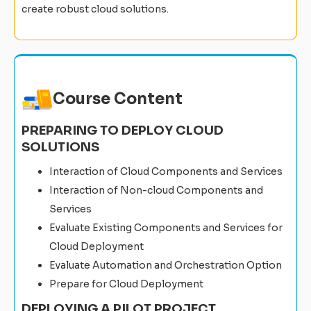
create robust cloud solutions.
Course Content
PREPARING TO DEPLOY CLOUD
SOLUTIONS
Interaction of Cloud Components and Services
Interaction of Non-cloud Components and
Services
Evaluate Existing Components and Services for
Cloud Deployment
Evaluate Automation and Orchestration Option
Prepare for Cloud Deployment
DEPLOYING A PILOT PROJECT