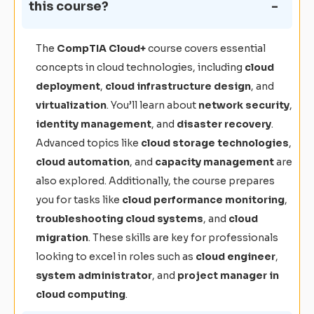
this course?
The
CompTIA Cloud+
course covers essential
concepts in cloud technologies, including
cloud
deployment
,
cloud infrastructure design
, and
virtualization
. You’ll learn about
network security
,
identity management
, and
disaster recovery
.
Advanced topics like
cloud storage technologies
,
cloud automation
, and
capacity management
are
also explored. Additionally, the course prepares
you for tasks like
cloud performance monitoring
,
troubleshooting cloud systems
, and
cloud
migration
. These skills are key for professionals
looking to excel in roles such as
cloud engineer
,
system administrator
, and
project manager in
cloud computing
.