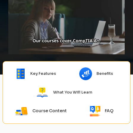
Key Features
Benefits
What You Will Learn
Course Content
FAQ