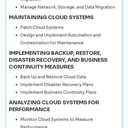
Manage Network, Storage, and Data Migration
MAINTAINING CLOUD SYSTEMS
Patch Cloud Systems
Design and Implement Automation and
Orchestration for Maintenance
IMPLEMENTING BACKUP, RESTORE,
DISASTER RECOVERY, AND BUSINESS
CONTINUITY MEASURES
Back Up and Restore Cloud Data
Implement Disaster Recovery Plans
Implement Business Continuity Plans
ANALYZING CLOUD SYSTEMS FOR
PERFORMANCE
Monitor Cloud Systems to Measure
Performance