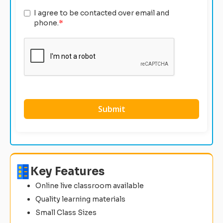
I agree to be contacted over email and
phone.
*
Key Features
Online live classroom available
Quality learning materials
Small Class Sizes