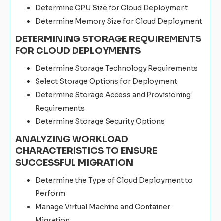
Determine CPU Size for Cloud Deployment
Determine Memory Size for Cloud Deployment
DETERMINING STORAGE REQUIREMENTS
FOR CLOUD DEPLOYMENTS
Determine Storage Technology Requirements
Select Storage Options for Deployment
Determine Storage Access and Provisioning
Requirements
Determine Storage Security Options
ANALYZING WORKLOAD
CHARACTERISTICS TO ENSURE
SUCCESSFUL MIGRATION
Determine the Type of Cloud Deployment to
Perform
Manage Virtual Machine and Container
Migration