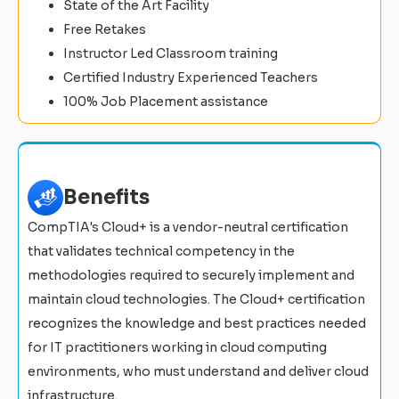
State of the Art Facility
Free Retakes
Instructor Led Classroom training
Certified Industry Experienced Teachers
100% Job Placement assistance
Benefits
CompTIA's Cloud+ is a vendor-neutral certification
that validates technical competency in the
methodologies required to securely implement and
maintain cloud technologies. The Cloud+ certification
recognizes the knowledge and best practices needed
for IT practitioners working in cloud computing
environments, who must understand and deliver cloud
infrastructure.