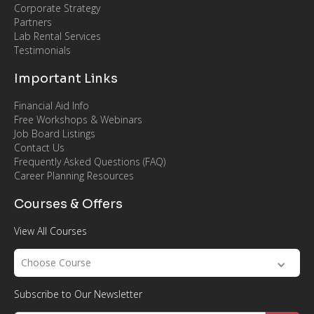
Corporate Strategy
Partners
Lab Rental Services
Testimonials
Important Links
Financial Aid Info
Free Workshops & Webinars
Job Board Listings
Contact Us
Frequently Asked Questions (FAQ)
Career Planning Resources
Courses & Offers
View All Courses
Choose Course
Subscribe to Our Newsletter