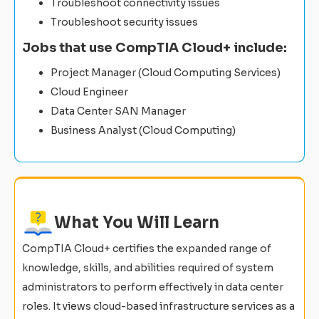
Troubleshoot connectivity issues
Troubleshoot security issues
Jobs that use CompTIA Cloud+ include:
Project Manager (Cloud Computing Services)
Cloud Engineer
Data Center SAN Manager
Business Analyst (Cloud Computing)
What You Will Learn
CompTIA Cloud+ certifies the expanded range of
knowledge, skills, and abilities required of system
administrators to perform effectively in data center
roles. It views cloud-based infrastructure services as a